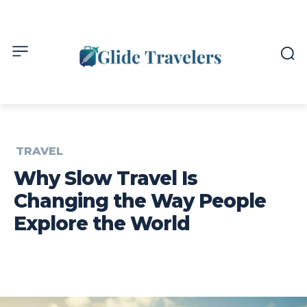
TRAVEL
Why Slow Travel Is
Changing the Way People
Explore the World