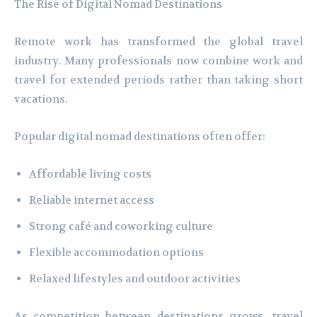
The Rise of Digital Nomad Destinations
Remote work has transformed the global travel
industry. Many professionals now combine work and
travel for extended periods rather than taking short
vacations.
Popular digital nomad destinations often offer:
Affordable living costs
Reliable internet access
Strong café and coworking culture
Flexible accommodation options
Relaxed lifestyles and outdoor activities
As competition between destinations grows, travel