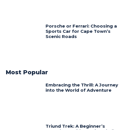
Porsche or Ferrari: Choosing a
Sports Car for Cape Town’s
Scenic Roads
Most Popular
Embracing the Thrill: A Journey
into the World of Adventure
Triund Trek: A Beginner’s