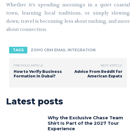
Whether it’s spending mornings in a quiet coastal
town, learning local traditions, or simply slowing
down, travel is becoming less about rushing, and more
about connection.
TAGS
ZOHO CRM EMAIL INTEGRATION
PREVIOUS ARTICLE
NEXT ARTICLE
How to Verify Business
Advice From Reddit for
Formation in Dubai?
American Expats
Latest posts
Why the Exclusive Chase Team
Shirt Is Part of the 2027 Tour
Experience