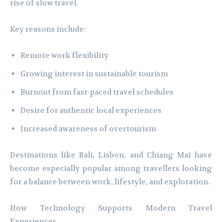
rise of slow travel.
Key reasons include:
Remote work flexibility
Growing interest in sustainable tourism
Burnout from fast-paced travel schedules
Desire for authentic local experiences
Increased awareness of overtourism
Destinations like Bali, Lisbon, and Chiang Mai have
become especially popular among travellers looking
for a balance between work, lifestyle, and exploration.
How Technology Supports Modern Travel
Experiences