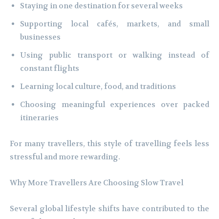
Staying in one destination for several weeks
Supporting local cafés, markets, and small
businesses
Using public transport or walking instead of
constant flights
Learning local culture, food, and traditions
Choosing meaningful experiences over packed
itineraries
For many travellers, this style of travelling feels less
stressful and more rewarding.
Why More Travellers Are Choosing Slow Travel
Several global lifestyle shifts have contributed to the