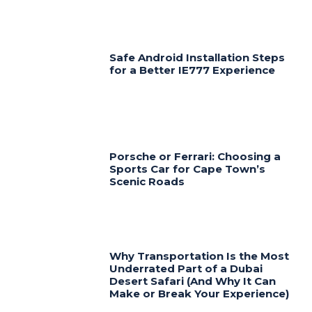
Safe Android Installation Steps
for a Better IE777 Experience
Porsche or Ferrari: Choosing a
Sports Car for Cape Town’s
Scenic Roads
Why Transportation Is the Most
Underrated Part of a Dubai
Desert Safari (And Why It Can
Make or Break Your Experience)