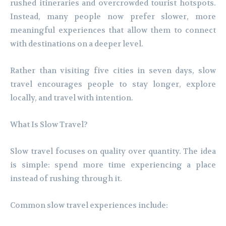
rushed itineraries and overcrowded tourist hotspots.
Instead, many people now prefer slower, more
meaningful experiences that allow them to connect
with destinations on a deeper level.
Rather than visiting five cities in seven days, slow
travel encourages people to stay longer, explore
locally, and travel with intention.
What Is Slow Travel?
Slow travel focuses on quality over quantity. The idea
is simple: spend more time experiencing a place
instead of rushing through it.
Common slow travel experiences include: