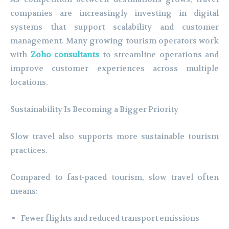
companies are increasingly investing in digital
systems that support scalability and customer
management. Many growing tourism operators work
with
Zoho consultants
to streamline operations and
improve customer experiences across multiple
locations.
Sustainability Is Becoming a Bigger Priority
Slow travel also supports more sustainable tourism
practices.
Compared to fast-paced tourism, slow travel often
means:
Fewer flights and reduced transport emissions