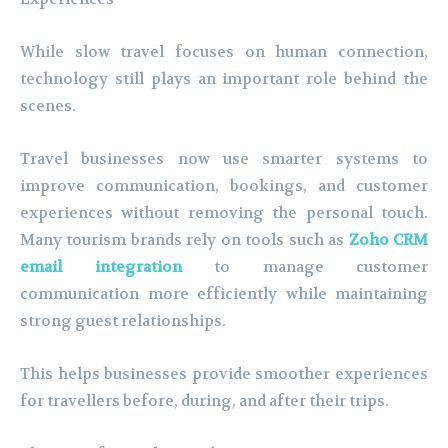
While slow travel focuses on human connection,
technology still plays an important role behind the
scenes.
Travel businesses now use smarter systems to
improve communication, bookings, and customer
experiences without removing the personal touch.
Many tourism brands rely on tools such as
Zoho CRM
email integration
to manage customer
communication more efficiently while maintaining
strong guest relationships.
This helps businesses provide smoother experiences
for travellers before, during, and after their trips.