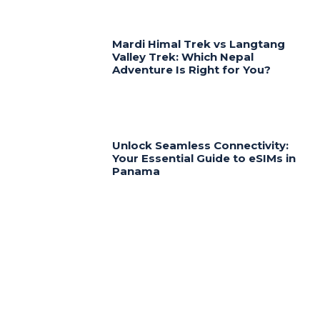
Mardi Himal Trek vs Langtang
Valley Trek: Which Nepal
Adventure Is Right for You?
Unlock Seamless Connectivity:
Your Essential Guide to eSIMs in
Panama