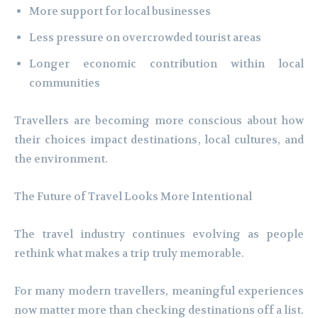
More support for local businesses
Less pressure on overcrowded tourist areas
Longer economic contribution within local
communities
Travellers are becoming more conscious about how
their choices impact destinations, local cultures, and
the environment.
The Future of Travel Looks More Intentional
The travel industry continues evolving as people
rethink what makes a trip truly memorable.
For many modern travellers, meaningful experiences
now matter more than checking destinations off a list.