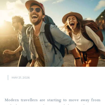
MAY 21, 2026
Modern travellers are starting to move away from