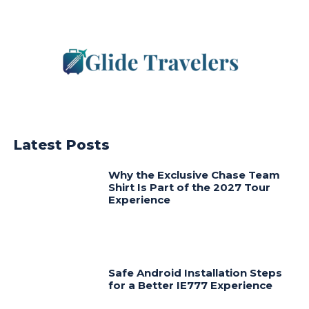
Latest Posts
Why the Exclusive Chase Team
Shirt Is Part of the 2027 Tour
Experience
Safe Android Installation Steps
for a Better IE777 Experience