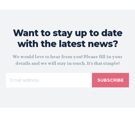
Want to stay up to date
with the latest news?
We would love to hear from you! Please fill in your
details and we will stay in touch. It's that simple!
SUBSCRIBE