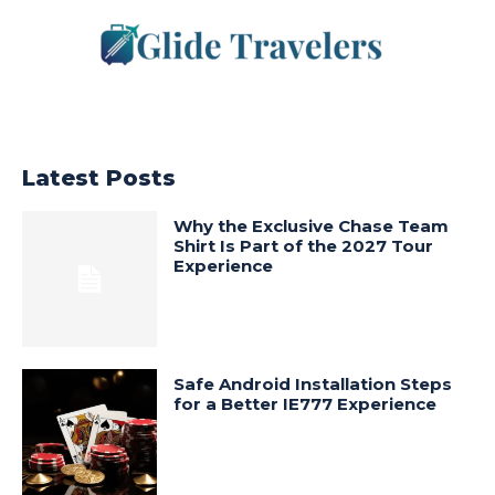
Latest Posts
Why the Exclusive Chase Team
Shirt Is Part of the 2027 Tour
Experience
Safe Android Installation Steps
for a Better IE777 Experience