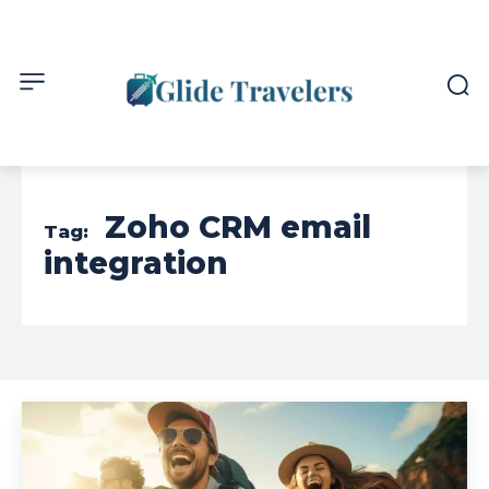
Zoho CRM email
Tag:
integration