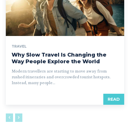
TRAVEL
Why Slow Travel Is Changing the
Way People Explore the World
Modern travellers are starting to move away from
rushed itineraries and overcrowded tourist hotspots.
Instead, many people...
READ