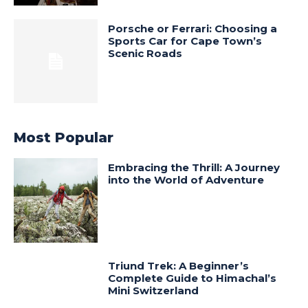
Porsche or Ferrari: Choosing a
Sports Car for Cape Town’s
Scenic Roads
Most Popular
Embracing the Thrill: A Journey
into the World of Adventure
Triund Trek: A Beginner’s
Complete Guide to Himachal’s
Mini Switzerland