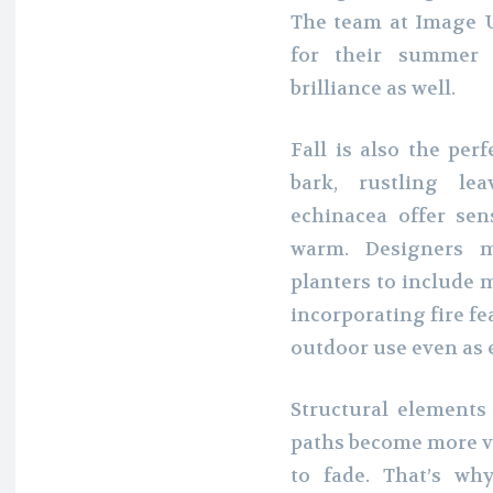
The team at Image Ur
for their summer 
brilliance as well.
Fall is also the per
bark, rustling le
echinacea offer se
warm. Designers 
planters to include 
incorporating fire fe
outdoor use even as e
Structural elements 
paths become more vi
to fade. That’s wh