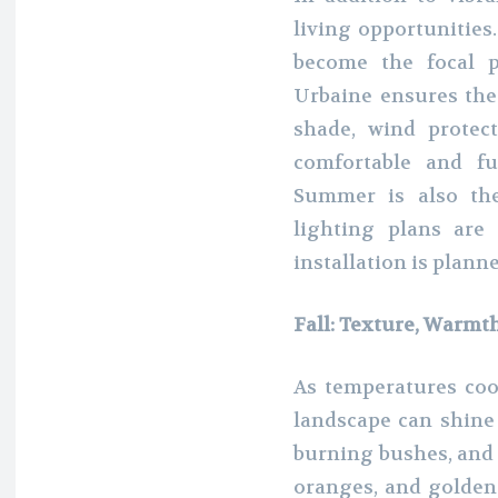
living opportunities
become the focal p
Urbaine ensures thes
shade, wind protec
comfortable and fu
Summer is also th
lighting plans are
installation is planne
Fall: Texture, Warmt
As temperatures coo
landscape can shine 
burning bushes, and 
oranges, and golden