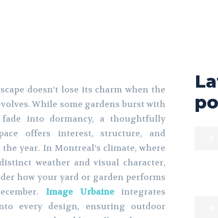
La
scape doesn’t lose its charm when the
po
volves. While some gardens burst with
fade into dormancy, a thoughtfully
ace offers interest, structure, and
the year. In Montreal’s climate, where
istinct weather and visual character,
nsider how your yard or garden performs
ecember.
Image Urbaine
integrates
into every design, ensuring outdoor