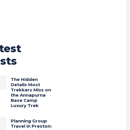
test
sts
The Hidden
Details Most
Trekkers Miss on
the Annapurna
Base Camp
Luxury Trek
Planning Group
Travel in Preston: