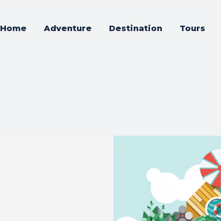
Home
Adventure
Destination
Tours