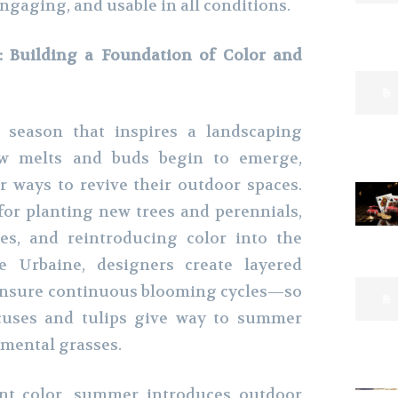
engaging, and usable in all conditions.
 Building a Foundation of Color and
e season that inspires a landscaping
ow melts and buds begin to emerge,
 ways to revive their outdoor spaces.
 for planting new trees and perennials,
es, and reintroducing color into the
e Urbaine, designers create layered
 ensure continuous blooming cycles—so
ocuses and tulips give way to summer
namental grasses.
ant color, summer introduces outdoor