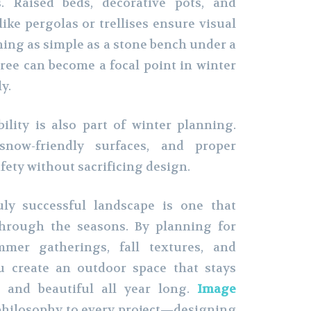
. Raised beds, decorative pots, and
ike pergolas or trellises ensure visual
hing as simple as a stone bench under a
ree can become a focal point in winter
y.
ility is also part of winter planning.
snow-friendly surfaces, and proper
fety without sacrificing design.
uly successful landscape is one that
through the seasons. By planning for
mer gatherings, fall textures, and
u create an outdoor space that stays
, and beautiful all year long.
Image
philosophy to every project—designing