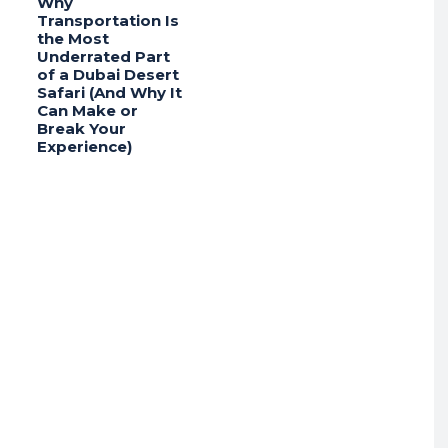
Why
Transportation Is
the Most
Underrated Part
of a Dubai Desert
Safari (And Why It
Can Make or
Break Your
Experience)