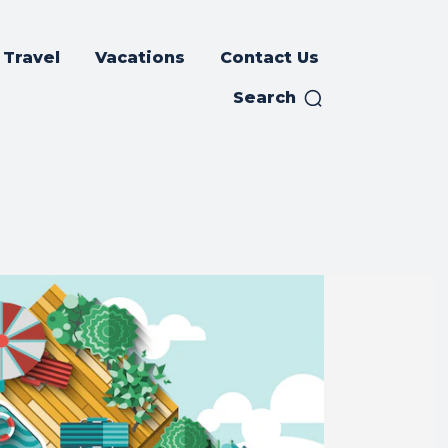
Travel
Vacations
Contact Us
Search