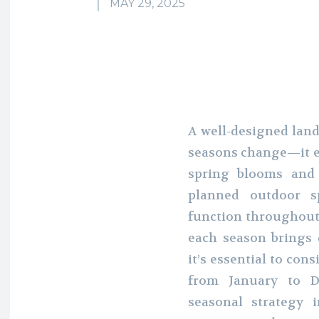
MAY 29, 2025
A well-designed land
seasons change—it e
spring blooms and 
planned outdoor sp
function throughout 
each season brings d
it’s essential to co
from January to D
seasonal strategy 