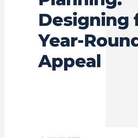
Designing 
Year-Roun
Appeal