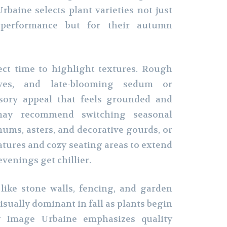
baine selects plant varieties not just
performance but for their autumn
fect time to highlight textures. Rough
aves, and late-blooming sedum or
nsory appeal that feels grounded and
may recommend switching seasonal
mums, asters, and decorative gourds, or
atures and cozy seating areas to extend
venings get chillier.
like stone walls, fencing, and garden
sually dominant in fall as plants begin
y Image Urbaine emphasizes quality