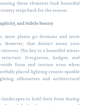
nsuring these elements look beautiful
eenery steps back for the season.
mplicity, and Subtle Beauty
er, most plants go dormant and snow
s. However, that doesn’t mean your
 interest. The key to a beautiful winter
 structure. Evergreens, hedges, and
provide form and texture even when
refully placed lighting creates sparkle
ghting silhouettes and architectural
 landscapes to hold their form during