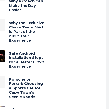
Why a Coach Can
Make the Day
Easier
Why the Exclusive
Chase Team Shirt
Is Part of the
2027 Tour
Experience
Safe Android
Installation Steps
for a Better IE777
Experience
Porsche or
Ferrari: Choosing
a Sports Car for
Cape Town’s
Scenic Roads