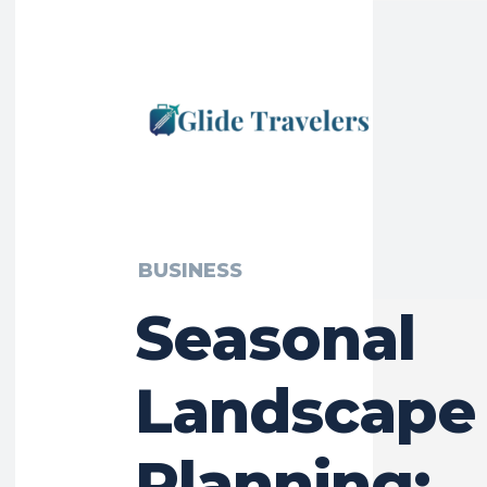
BUSINESS
Seasonal
Landscape
Planning: