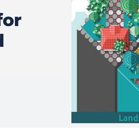
for
d