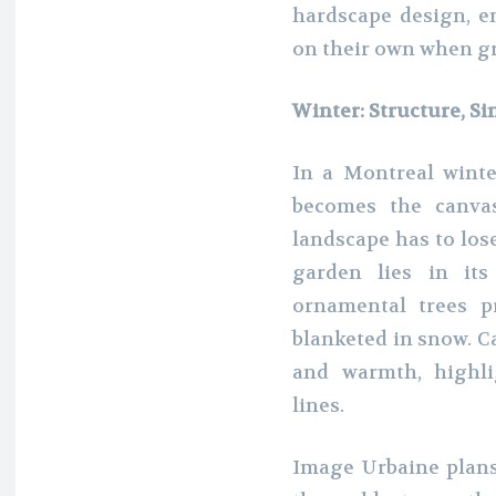
hardscape design, e
on their own when gr
Winter: Structure, Si
In a Montreal wint
becomes the canva
landscape has to lose
garden lies in its
ornamental trees 
blanketed in snow. Ca
and warmth, highli
lines.
Image Urbaine plans