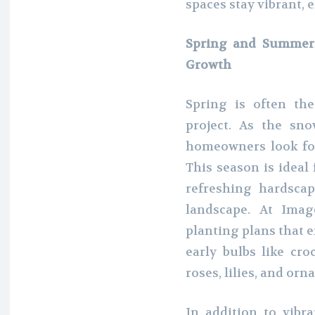
spaces stay vibrant, 
Spring and Summer:
Growth
Spring is often th
project. As the sn
homeowners look for
This season is ideal
refreshing hardscap
landscape. At Imag
planting plans that
early bulbs like cr
roses, lilies, and or
In addition to vibr