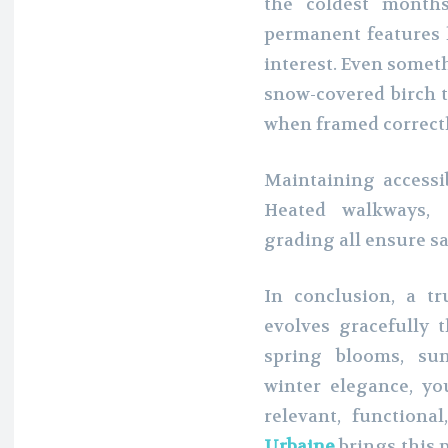
the coldest months
permanent features l
interest. Even somet
snow-covered birch t
when framed correctl
Maintaining accessib
Heated walkways, 
grading all ensure sa
In conclusion, a tr
evolves gracefully 
spring blooms, sum
winter elegance, yo
relevant, functional
Urbaine
brings this 