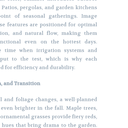
. Patios, pergolas, and garden kitchens
oint of seasonal gatherings. Image
e features are positioned for optimal
tion, and natural flow, making them
nctional even on the hottest days.
e time when irrigation systems and
 put to the test, which is why each
d for efficiency and durability.
h, and Transition
l and foliage changes, a well-planned
even brighter in the fall. Maple trees,
ornamental grasses provide fiery reds,
 hues that bring drama to the garden.