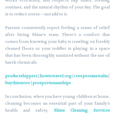
works efficiently, and respects nap times, feeding
routines, and the natural rhythm of your day. The goal
is to reduce stress—not add to it.
Parents consistently report feeling a sense of relief
after hiring Shine’s team. There’s a comfort that
comes from knowing your baby is crawling on freshly
cleaned floors or your toddler is playing in a space
that has been thoroughly sanitized without the use of
harsh chemicals.
productshipperz
|
howtotravel.org
|
creepersaustralia
|
buythismore
|
prosportsmanships
In conclusion, when you have young children at home,
cleaning becomes an essential part of your family’s
health and safety.
Shine Cleaning Services