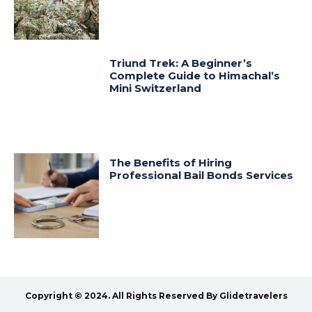
Triund Trek: A Beginner’s
Complete Guide to Himachal’s
Mini Switzerland
The Benefits of Hiring
Professional Bail Bonds Services
Copyright © 2024. All Rights Reserved By Glidetravelers