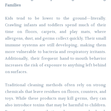
Families
Kids tend to be lower to the ground—literally.
Crawling infants and toddlers spend much of their
time on floors, carpets, and play mats, where
allergens, dust, and germs collect quickly. Their small
immune systems are still developing, making them
more vulnerable to bacteria and respiratory irritants.
Additionally, their frequent hand-to-mouth behavior
increases the risk of exposure to anything left behind
on surfaces.
Traditional cleaning methods often rely on strong
chemicals that leave residues on floors, counters, and
toys. While these products may kill germs, they can
also introduce toxins that may be harmful to children.