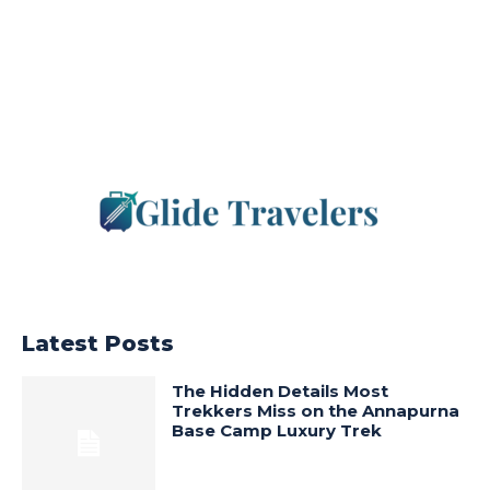
Latest Posts
The Hidden Details Most
Trekkers Miss on the Annapurna
Base Camp Luxury Trek