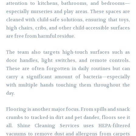
attention to kitchens, bathrooms, and bedrooms—
especially nurseries and play areas. These spaces are
cleaned with child-safe solutions, ensuring that toys,
high chairs, cribs, and other child-accessible surfaces
are free from harmful residue.
The team also targets high-touch surfaces such as
door handles, light switches, and remote controls.
These are often forgotten in daily routines but can
carry a significant amount of bacteria—especially
with multiple hands touching them throughout the
day.
Flooring is another major focus. From spills and snack
crumbs to tracked-in dirt and pet dander, floors see it
all. Shine Cleaning Services uses HEPA-filtered
vacuums to remove dust and allergens from carpets