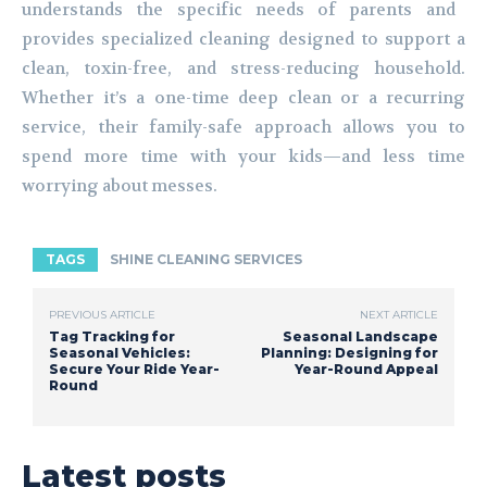
understands the specific needs of parents and
provides specialized cleaning designed to support a
clean, toxin-free, and stress-reducing household.
Whether it’s a one-time deep clean or a recurring
service, their family-safe approach allows you to
spend more time with your kids—and less time
worrying about messes.
TAGS
SHINE CLEANING SERVICES
PREVIOUS ARTICLE
NEXT ARTICLE
Tag Tracking for
Seasonal Landscape
Seasonal Vehicles:
Planning: Designing for
Secure Your Ride Year-
Year-Round Appeal
Round
Latest posts