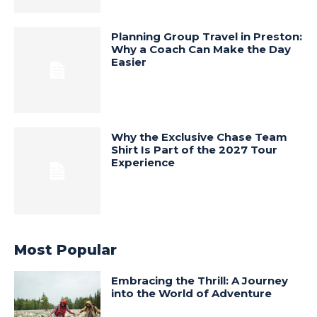
Planning Group Travel in Preston:
Why a Coach Can Make the Day
Easier
Why the Exclusive Chase Team
Shirt Is Part of the 2027 Tour
Experience
Most Popular
Embracing the Thrill: A Journey
into the World of Adventure