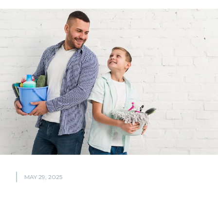
MAY 29, 2025