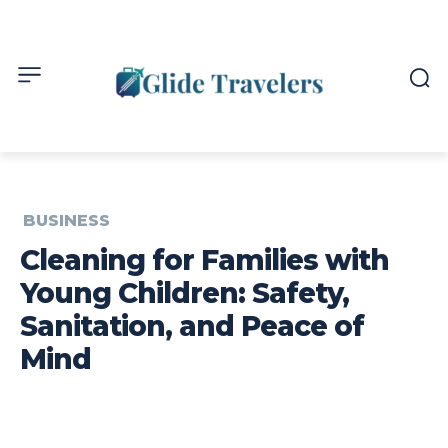
BUSINESS
Cleaning for Families with
Young Children: Safety,
Sanitation, and Peace of
Mind