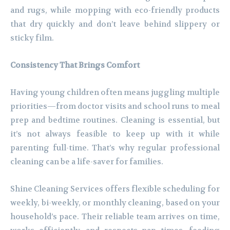
and rugs, while mopping with eco-friendly products
that dry quickly and don’t leave behind slippery or
sticky film.
Consistency That Brings Comfort
Having young children often means juggling multiple
priorities—from doctor visits and school runs to meal
prep and bedtime routines. Cleaning is essential, but
it’s not always feasible to keep up with it while
parenting full-time. That’s why regular professional
cleaning can be a life-saver for families.
Shine Cleaning Services offers flexible scheduling for
weekly, bi-weekly, or monthly cleaning, based on your
household’s pace. Their reliable team arrives on time,