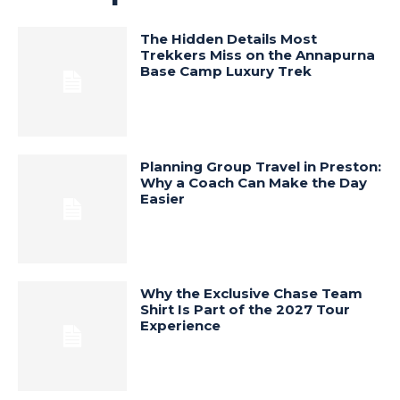
The Hidden Details Most
Trekkers Miss on the Annapurna
Base Camp Luxury Trek
Planning Group Travel in Preston:
Why a Coach Can Make the Day
Easier
Why the Exclusive Chase Team
Shirt Is Part of the 2027 Tour
Experience