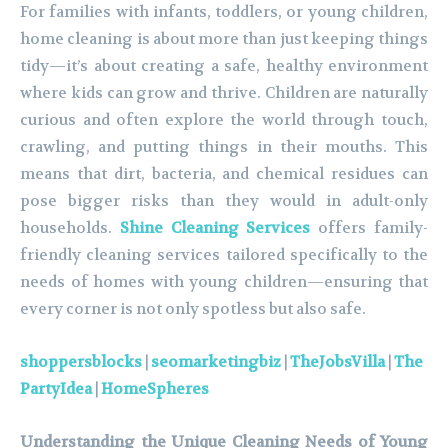
For families with infants, toddlers, or young children,
home cleaning is about more than just keeping things
tidy—it’s about creating a safe, healthy environment
where kids can grow and thrive. Children are naturally
curious and often explore the world through touch,
crawling, and putting things in their mouths. This
means that dirt, bacteria, and chemical residues can
pose bigger risks than they would in adult-only
households.
Shine Cleaning Services
offers family-
friendly cleaning services tailored specifically to the
needs of homes with young children—ensuring that
every corner is not only spotless but also safe.
shoppersblocks
|
seomarketingbiz
|
TheJobsVilla
|
The
PartyIdea
|
HomeSpheres
Understanding the Unique Cleaning Needs of Young