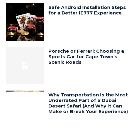
Safe Android Installation Steps
for a Better IE777 Experience
Porsche or Ferrari: Choosing a
Sports Car for Cape Town’s
Scenic Roads
Why Transportation Is the Most
Underrated Part of a Dubai
Desert Safari (And Why It Can
Make or Break Your Experience)