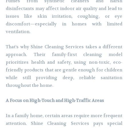
Fumes from synthetic cleaners and harsh
disinfectants may affect indoor air quality and lead to
issues like skin irritation, coughing, or eye
discomfort—especially in homes with limited
ventilation.
That’s why Shine Cleaning Services takes a different
approach. Their family-first cleaning model
prioritizes health and safety, using non-toxic, eco-
friendly products that are gentle enough for children
while still providing deep, reliable sanitation
throughout the home.
A Focus on High-Touch and High-Traffic Areas
In a family home, certain areas require more frequent
attention. Shine Cleaning Services pays special