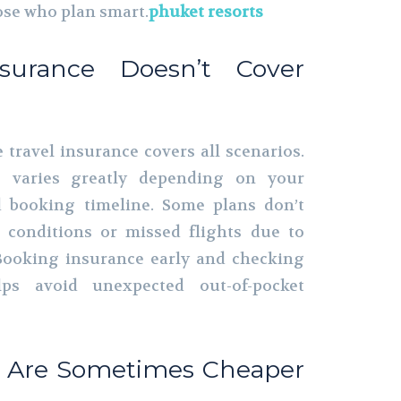
hose who plan smart.
phuket resorts
nsurance Doesn’t Cover
ravel insurance covers all scenarios.
ge varies greatly depending on your
nd booking timeline. Some plans don’t
g conditions or missed flights due to
 Booking insurance early and checking
lps avoid unexpected out-of-pocket
es Are Sometimes Cheaper