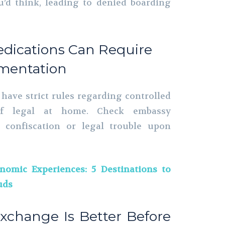
’d think, leading to denied boarding
edications Can Require
mentation
 have strict rules regarding controlled
 if legal at home. Check embassy
d confiscation or legal trouble upon
nomic Experiences: 5 Destinations to
uds
Exchange Is Better Before