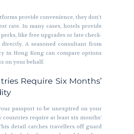
atforms provide convenience, they don’t
est rate. In many cases, hotels provide
 perks, like free upgrades or late check-
directly. A seasoned consultant from
ncy in Hong Kong can compare options
s on your behalf.
tries Require Six Months’
ity
your passport to be unexpired on your
 countries require at least six months’
This detail catches travellers off guard