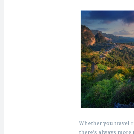
Whether you travel re
there’s always more 