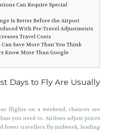
ations Can Require Special
nge Is Better Before the Airport
 Reduced With Pre-Travel Adjustments
creases Travel Costs
ds Can Save More Than You Think
sors Know More Than Google
st Days to Fly Are Usually
our flights on a weekend, chances are
han you need to. Airlines adjust prices
 fewer travellers fly midweek, leading