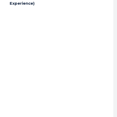
Experience)