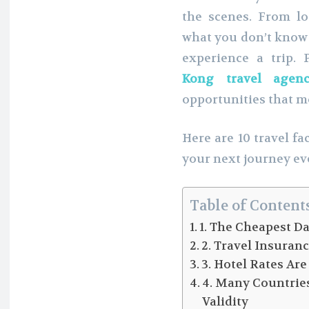
the scenes. From log
what you don’t know 
experience a trip.
Kong travel agen
opportunities that mo
Here are 10 travel f
your next journey e
Table of Content
1. The Cheapest D
2. Travel Insuran
3. Hotel Rates Ar
4. Many Countrie
Validity