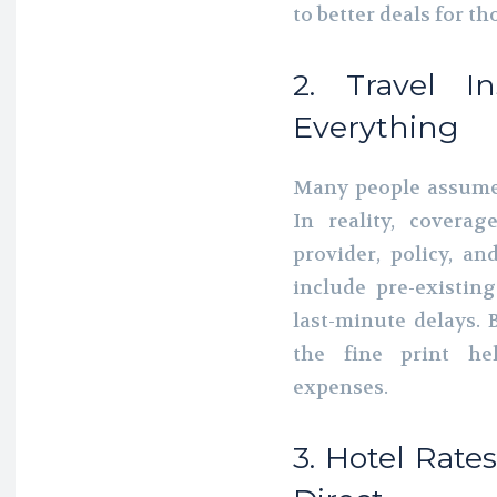
to better deals for t
2. Travel I
Everything
Many people assume t
In reality, covera
provider, policy, a
include pre-existin
last-minute delays.
the fine print he
expenses.
3. Hotel Rat