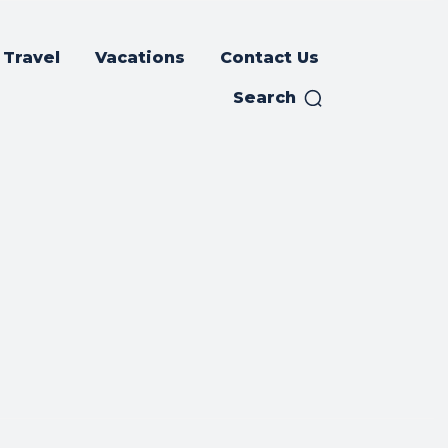
Travel
Vacations
Contact Us
Search