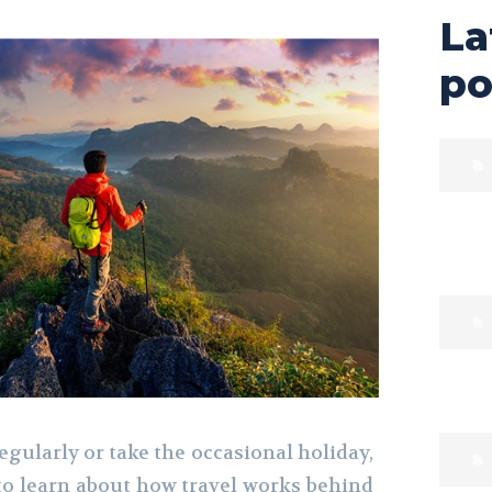
La
po
gularly or take the occasional holiday,
to learn about how travel works behind