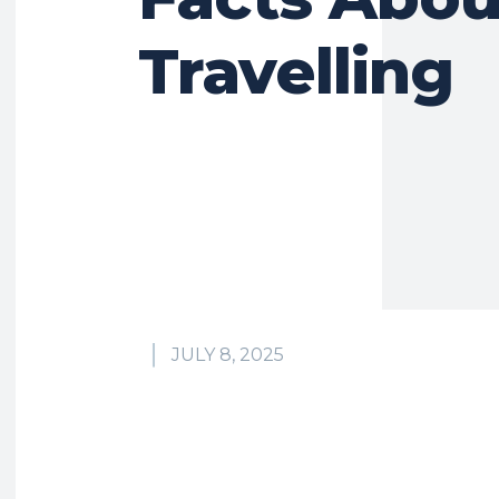
Travelling
JULY 8, 2025