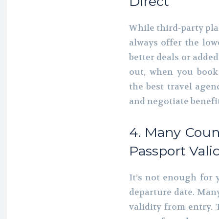
Direct
While third-party pl
always offer the low
better deals or added
out, when you book 
the best travel age
and negotiate benefit
4. Many Coun
Passport Valid
It’s not enough for 
departure date. Many
validity from entry. 