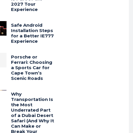
2027 Tour
Experience
Safe Android
Installation Steps
for a Better IE777
Experience
Porsche or
Ferrari: Choosing
a Sports Car for
Cape Town’s
Scenic Roads
Why
Transportation Is
the Most
Underrated Part
of a Dubai Desert
Safari (And Why It
Can Make or
Break Your