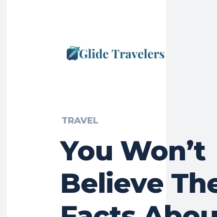
TRAVEL
You Won’t
Believe Th
Facts Abou