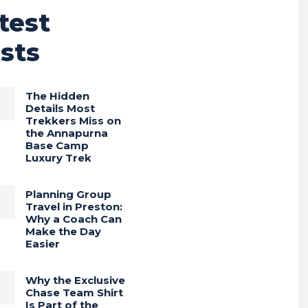
test
sts
The Hidden
Details Most
Trekkers Miss on
the Annapurna
Base Camp
Luxury Trek
Planning Group
Travel in Preston:
Why a Coach Can
Make the Day
Easier
Why the Exclusive
Chase Team Shirt
Is Part of the