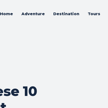
Home
Adventure
Destination
Tours
ese 10
t