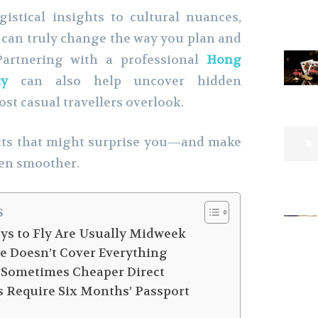
istical insights to cultural nuances,
can truly change the way you plan and
 Partnering with a professional
Hong
cy
can also help uncover hidden
st casual travellers overlook.
acts that might surprise you—and make
ven smoother.
s
ays to Fly Are Usually Midweek
ce Doesn’t Cover Everything
e Sometimes Cheaper Direct
s Require Six Months’ Passport