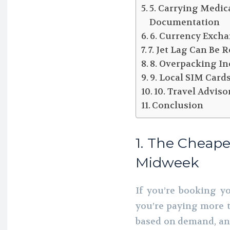
5. Carrying Medic
Documentation
6. Currency Excha
7. Jet Lag Can Be
8. Overpacking In
9. Local SIM Car
10. Travel Advi
Conclusion
1. The Cheape
Midweek
If you’re booking y
you’re paying more t
based on demand, and