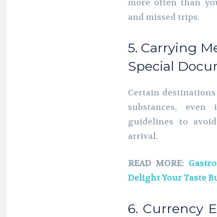
more often than you
and missed trips.
5. Carrying M
Special Docu
Certain destinations
substances, even
guidelines to avoi
arrival.
READ MORE:
Gastro
Delight Your Taste B
6. Currency 