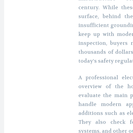
century. While the
surface, behind th
insufficient groundi
keep up with mode
inspection, buyers
thousands of dollar
today’s safety regula
A professional elec
overview of the ho
evaluate the main p
handle modern app
additions such as el
They also check f
systems, and other o