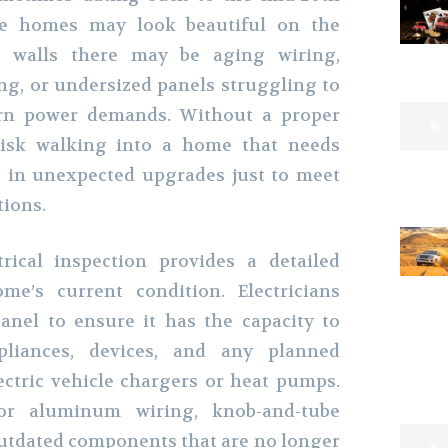
se homes may look beautiful on the
e walls there may be aging wiring,
ng, or undersized panels struggling to
rn power demands. Without a proper
 risk walking into a home that needs
s in unexpected upgrades just to meet
tions.
trical inspection provides a detailed
me’s current condition. Electricians
anel to ensure it has the capacity to
liances, devices, and any planned
ectric vehicle chargers or heat pumps.
or aluminum wiring, knob-and-tube
utdated components that are no longer