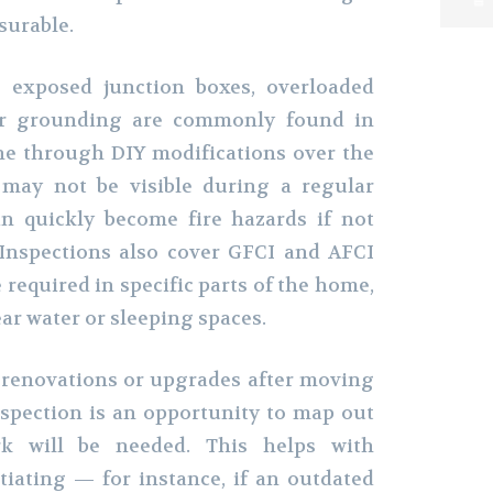
surable.
e exposed junction boxes, overloaded
per grounding are commonly found in
e through DIY modifications over the
 may not be visible during a regular
n quickly become fire hazards if not
 Inspections also cover GFCI and AFCI
 required in specific parts of the home,
ear water or sleeping spaces.
 renovations or upgrades after moving
nspection is an opportunity to map out
rk will be needed. This helps with
iating — for instance, if an outdated