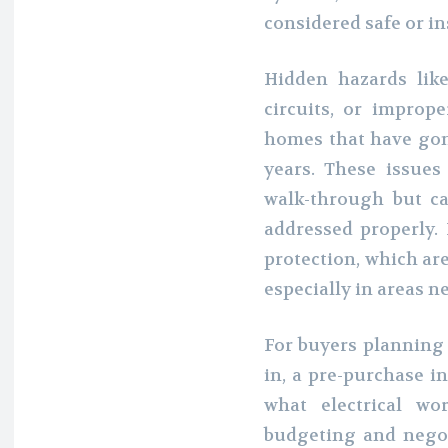
considered safe or in
Hidden hazards lik
circuits, or impro
homes that have gon
years. These issues
walk-through but ca
addressed properly.
protection, which are
especially in areas n
For buyers planning
in, a pre-purchase i
what electrical wo
budgeting and negot