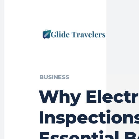
BUSINESS
Why Electr
Inspection
Essential 