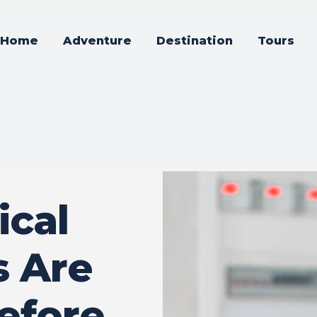
Home
Adventure
Destination
Tours
ical
s Are
Before