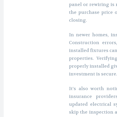
panel or rewiring is 
the purchase price o
closing.
In newer homes, insp
Construction errors
installed fixtures ca
properties. Verifyi
properly installed gi
investment is secure
It’s also worth no
insurance provide
updated electrical s
skip the inspection 