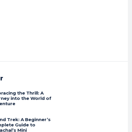
r
acing the Thrill: A
rney into the World of
enture
und Trek: A Beginner’s
plete Guide to
achal’s Mini