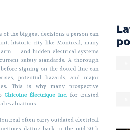
La
 of the biggest decisions a person can
po
nt, historic city like Montreal, many
arm — and hidden electrical systems
current safety standards. A thorough
n before signing on the dotted line can
prises, potential hazards, and major
hes. This is why many prospective
o
Chicoine Électrique Inc.
for trusted
al evaluations.
ontreal often carry outdated electrical
ometimes dating back to the mid-20th