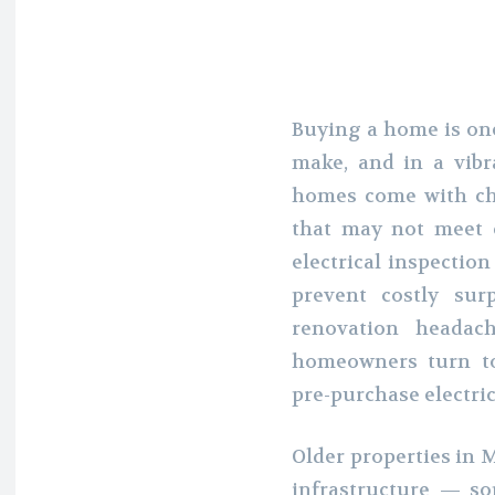
Buying a home is one
make, and in a vibra
homes come with ch
that may not meet 
electrical inspectio
prevent costly sur
renovation headac
homeowners turn t
pre-purchase electric
Older properties in M
infrastructure — s