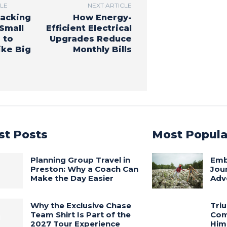
CLE
NEXT ARTICLE
acking
How Energy-
Small
Efficient Electrical
 to
Upgrades Reduce
ke Big
Monthly Bills
st Posts
Most Popula
Planning Group Travel in
Embr
Preston: Why a Coach Can
Jou
Make the Day Easier
Adv
Why the Exclusive Chase
Tri
Team Shirt Is Part of the
Com
2027 Tour Experience
Him