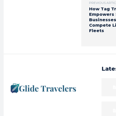
PREVIOUS ARTI
How Tag Tr
Empowers 
Businesses
Compete Li
Fleets
Late