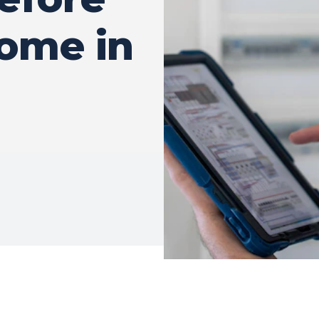
ome in