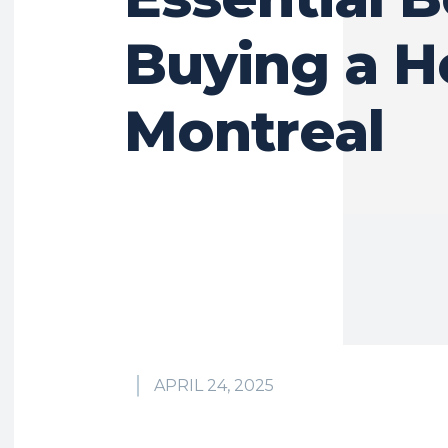
Buying a H
Montreal
APRIL 24, 2025