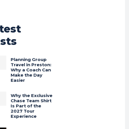
test
sts
Planning Group
Travel in Preston:
Why a Coach Can
Make the Day
Easier
Why the Exclusive
Chase Team Shirt
Is Part of the
2027 Tour
Experience