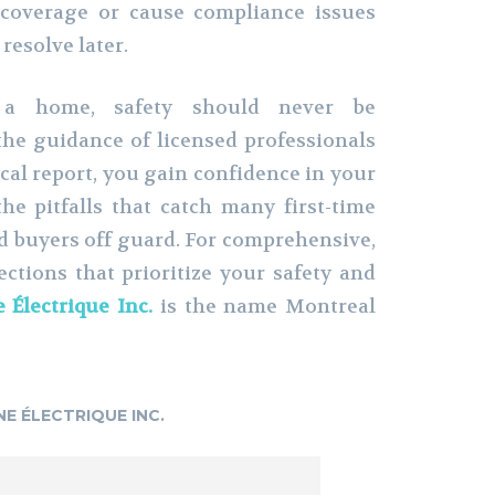
 coverage or cause compliance issues
resolve later.
a home, safety should never be
he guidance of licensed professionals
ical report, you gain confidence in your
he pitfalls that catch many first-time
 buyers off guard. For comprehensive,
ctions that prioritize your safety and
 Électrique Inc.
is the name Montreal
NE ÉLECTRIQUE INC.