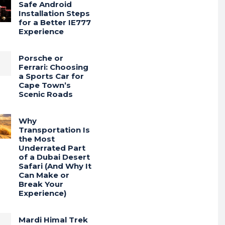
Safe Android
Installation Steps
for a Better IE777
Experience
Porsche or
Ferrari: Choosing
a Sports Car for
Cape Town’s
Scenic Roads
Why
Transportation Is
the Most
Underrated Part
of a Dubai Desert
Safari (And Why It
Can Make or
Break Your
Experience)
Mardi Himal Trek