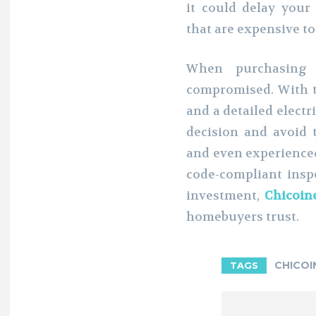
it could delay your
that are expensive to 
When purchasing 
compromised. With t
and a detailed electr
decision and avoid t
and even experienced
code-compliant inspe
investment,
Chicoine
homebuyers trust.
CHICOI
TAGS