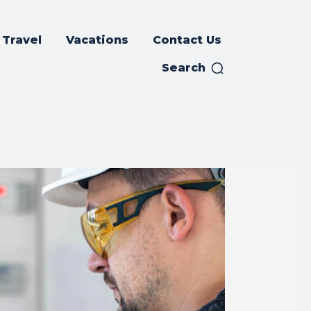
Travel
Vacations
Contact Us
Search