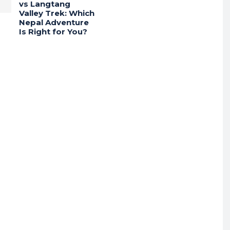
vs Langtang
Valley Trek: Which
Nepal Adventure
Is Right for You?