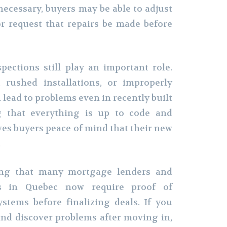
necessary, buyers may be able to adjust
r request that repairs be made before
ections still play an important role.
, rushed installations, or improperly
n lead to problems even in recently built
ng that everything is up to code and
ves buyers peace of mind that their new
.
ting that many mortgage lenders and
rs in Quebec now require proof of
ystems before finalizing deals. If you
and discover problems after moving in,