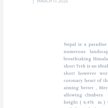
MARCH 17, 2025
Nepal is a paradise
numerous landsca
breathtaking Himal
short Trek is an idea
short however wor
coronary heart of t
aiming better , Mer
allowing climbers
height ( 6,476 m ) w