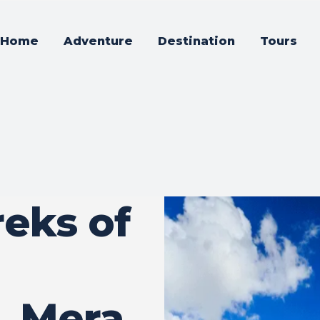
Home
Adventure
Destination
Tours
reks of
, Mera