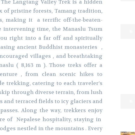
 The Langtang Valley Trek is a hidden
 of pristine forests, Tamang tradition,
s, making it a terrific off-the-beaten-
he intervening time, the Manaslu Tsum
u right into a far off and spiritually
casing ancient Buddhist monasteries ,
encouraged villages , and breathtaking
slu ( 8,163 m ). Those treks offer a
enture , from clean scenic hikes to
e trekking, catering to each traveler’s
 skip through diverse terrain, from lush
and terraced fields to icy glaciers and
passes. Along the way, trekkers enjoy
e of Nepalese hospitality, staying in
lodges nestled in the mountains . Every