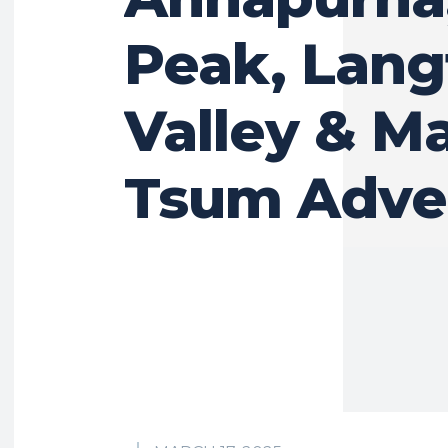
Peak, Lan
Valley & M
Tsum Adve