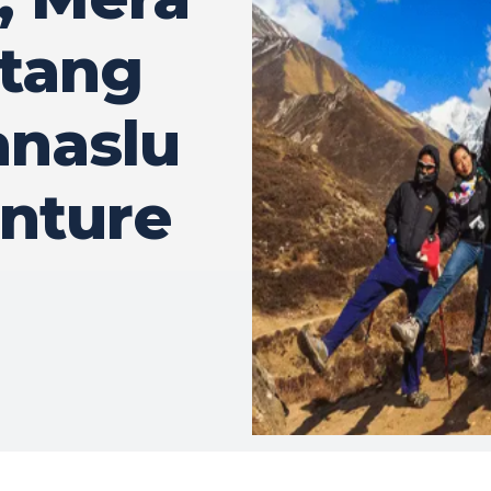
gtang
anaslu
nture