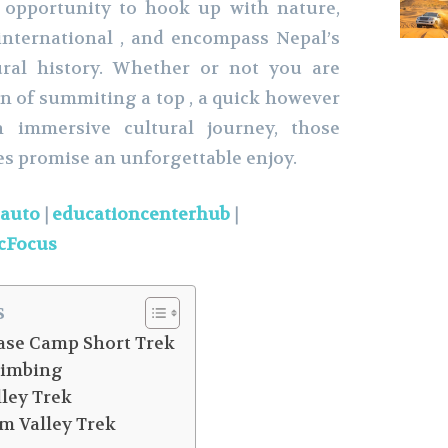
 opportunity to hook up with nature,
international , and encompass Nepal’s
ural history. Whether or not you are
un of summiting a top , a quick however
n immersive cultural journey, those
s promise an unforgettable enjoy.
eauto
|
educationcenterhub
|
cFocus
s
se Camp Short Trek
limbing
ley Trek
m Valley Trek