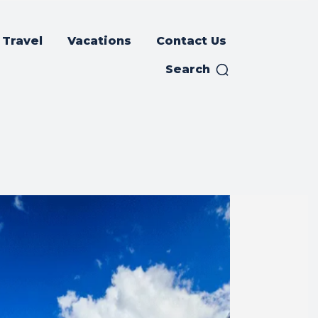
Travel
Vacations
Contact Us
Search