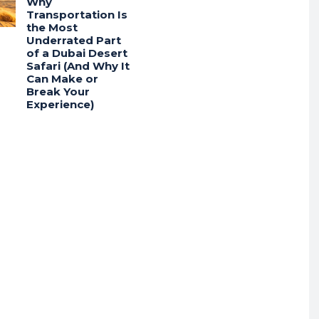
Why
Transportation Is
the Most
Underrated Part
of a Dubai Desert
Safari (And Why It
Can Make or
Break Your
Experience)