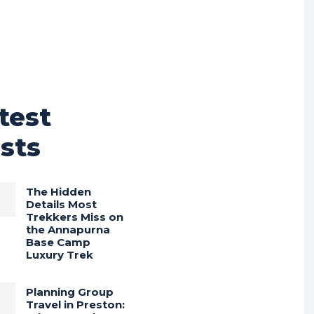
test
sts
The Hidden
Details Most
Trekkers Miss on
the Annapurna
Base Camp
Luxury Trek
Planning Group
Travel in Preston: