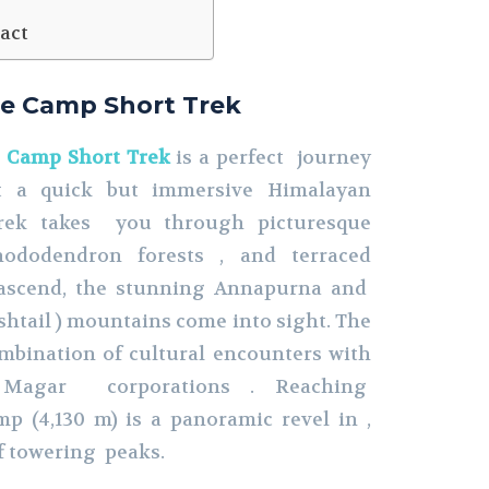
act
e Camp Short Trek
 Camp Short Trek
is a perfect journey
nt a quick but immersive Himalayan
trek takes you through picturesque
hododendron forests , and terraced
 ascend, the stunning Annapurna and
tail ) mountains come into sight. The
ombination of cultural encounters with
Magar corporations . Reaching
 (4,130 m) is a panoramic revel in ,
f towering peaks.