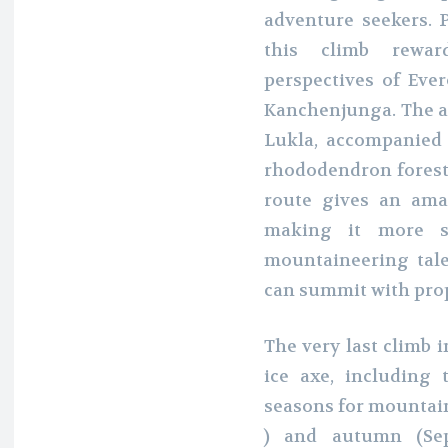
adventure seekers. P
this climb rewar
perspectives of Eve
Kanchenjunga. The ad
Lukla, accompanied
rhododendron forests
route gives an amaz
making it more s
mountaineering tale
can summit with pro
The very last climb 
ice axe, including 
seasons for mountain
) and autumn (Sep