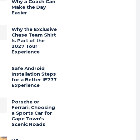
Why a Coach Can
Make the Day
Easier
Why the Exclusive
Chase Team Shirt
Is Part of the
2027 Tour
Experience
Safe Android
Installation Steps
for a Better IE777
Experience
Porsche or
Ferrari: Choosing
a Sports Car for
Cape Town’s
Scenic Roads