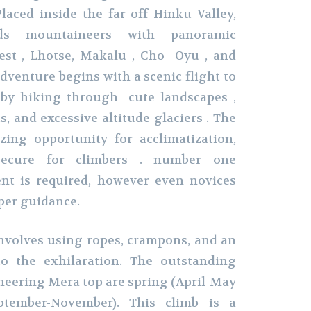
laced inside the far off Hinku Valley,
ds mountaineers with panoramic
rest , Lhotse, Makalu , Cho Oyu , and
venture begins with a scenic flight to
 by hiking through cute landscapes ,
, and excessive-altitude glaciers . The
ing opportunity for acclimatization,
ecure for climbers . number one
nt is required, however even novices
per guidance.
involves using ropes, crampons, and an
to the exhilaration. The outstanding
eering Mera top are spring (April-May
tember-November). This climb is a