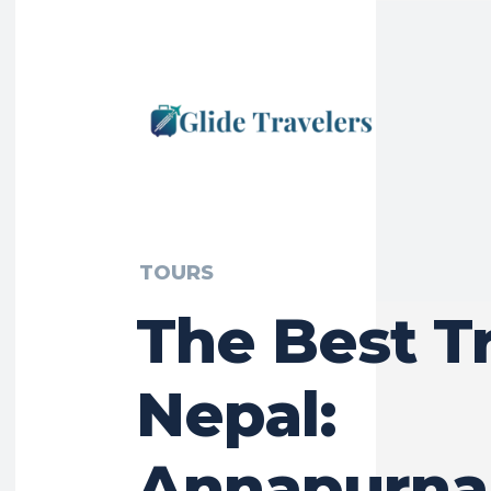
TOURS
The Best T
Nepal:
Annapurna