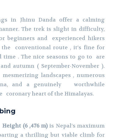
gs in Jhinu Danda offer a calming
anner. The trek is slight in difficulty,
for beginners and experienced hikers
the conventional route , it’s fine for
 time . The nice seasons to go to are
 and autumn ( September-November ).
 mesmerizing landscapes , numerous
auna, and a genuinely worthwhile
e coronary heart of the Himalayas.
bing
Height (6 ,476 m)
is Nepal’s maximum
arting a thrilling but viable climb for