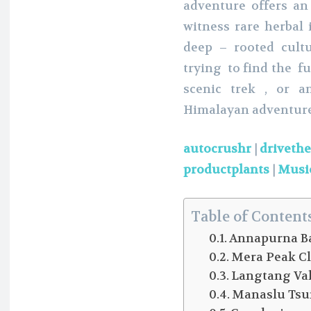
adventure offers an
witness rare herbal 
deep – rooted cult
trying to find the f
scenic trek , or a
Himalayan adventure
autocrushr
|
driveth
productplants
|
Musi
Table of Content
Annapurna Ba
Mera Peak C
Langtang Val
Manaslu Tsu