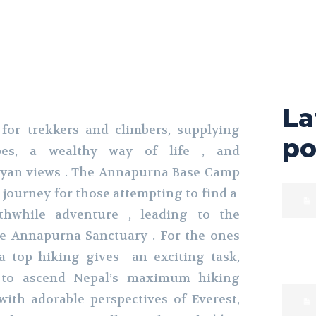
La
 for trekkers and climbers, supplying
po
pes, a wealthy way of life , and
ayan views . The Annapurna Base Camp
l journey for those attempting to find a
thwhile adventure , leading to the
he Annapurna Sanctuary . For the ones
a top hiking gives an exciting task,
 to ascend Nepal’s maximum hiking
ith adorable perspectives of Everest,