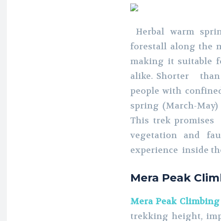
Herbal warm sprin
forestall along the m
making it suitable 
alike. Shorter than 
people with confined
spring (March-May)
This trek promises
vegetation and f
experience inside th
Mera Peak Clim
Mera Peak Climbing
trekking height, imp