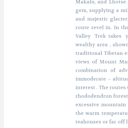
Makalu, and Lhotse.
gem, supplying a mix
and majestic glacier
route revel in. In t
Valley Trek takes yo
wealthy area , show
traditional Tibetan-
views of Mount Mana
combination of adv
immoderate – altitud
interest . The routes
rhododendron forests 
excessive mountain 
the warm temperatur
teahouses or far off 