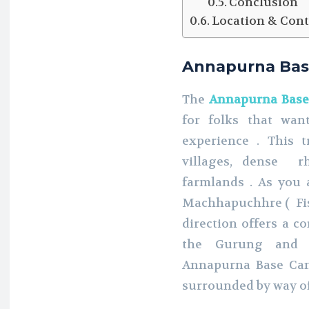
Conclusion
Location & Cont
Annapurna Bas
The
Annapurna Base
for folks that wa
experience . This 
villages, dense r
farmlands . As you
Machhapuchhre ( Fish
direction offers a c
the Gurung and 
Annapurna Base Camp
surrounded by way o