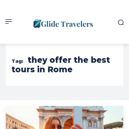
they offer the best
Tag:
tours in Rome