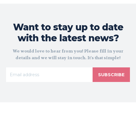
Want to stay up to date
with the latest news?
We would love to hear from you! Please fill in your
details and we will stay in touch. It's that simple!
SUBSCRIBE