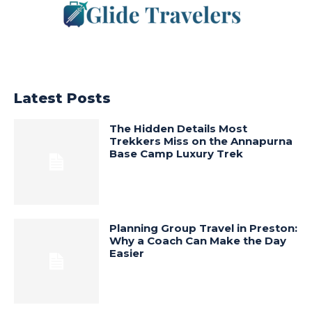
Latest Posts
The Hidden Details Most
Trekkers Miss on the Annapurna
Base Camp Luxury Trek
Planning Group Travel in Preston:
Why a Coach Can Make the Day
Easier