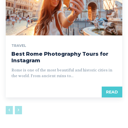
TRAVEL
Best Rome Photography Tours for
Instagram
Rome is one of the most beautiful and historic cities in
the world. From ancient ruins to...
READ