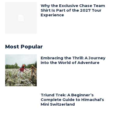
Why the Exclusive Chase Team
Shirt Is Part of the 2027 Tour
Experience
Most Popular
Embracing the Thrill: A Journey
into the World of Adventure
Triund Trek: A Beginner’s
Complete Guide to Himachal’s
Mini Switzerland