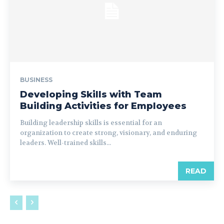
BUSINESS
Developing Skills with Team
Building Activities for Employees
Building leadership skills is essential for an
organization to create strong, visionary, and enduring
leaders. Well-trained skills...
READ