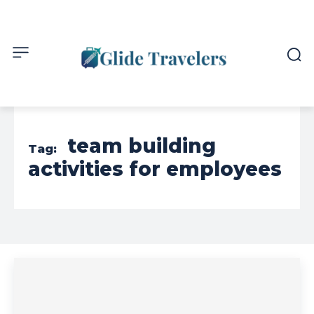
team building
Tag:
activities for employees