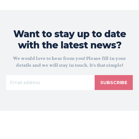
Want to stay up to date
with the latest news?
We would love to hear from you! Please fill in your
details and we will stay in touch. It's that simple!
SUBSCRIBE