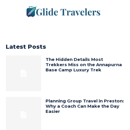
Latest Posts
The Hidden Details Most
Trekkers Miss on the Annapurna
Base Camp Luxury Trek
Planning Group Travel in Preston:
Why a Coach Can Make the Day
Easier