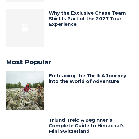
Why the Exclusive Chase Team
Shirt Is Part of the 2027 Tour
Experience
Most Popular
Embracing the Thrill: A Journey
into the World of Adventure
Triund Trek: A Beginner’s
Complete Guide to Himachal’s
Mini Switzerland