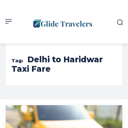
Delhi to Haridwar
Tag:
Taxi Fare