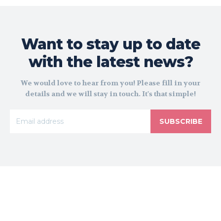
Want to stay up to date
with the latest news?
We would love to hear from you! Please fill in your
details and we will stay in touch. It's that simple!
SUBSCRIBE