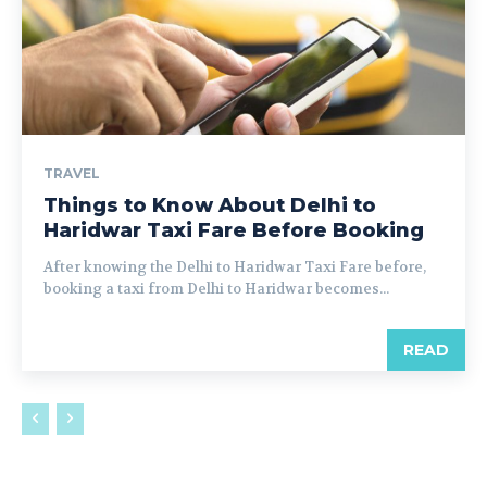
TRAVEL
Things to Know About Delhi to
Haridwar Taxi Fare Before Booking
After knowing the Delhi to Haridwar Taxi Fare before,
booking a taxi from Delhi to Haridwar becomes...
READ