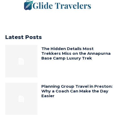
Latest Posts
The Hidden Details Most
Trekkers Miss on the Annapurna
Base Camp Luxury Trek
Planning Group Travel in Preston:
Why a Coach Can Make the Day
Easier