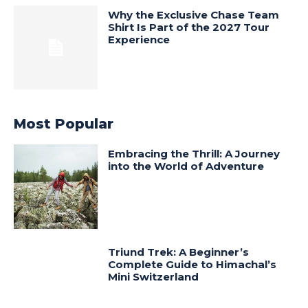
Why the Exclusive Chase Team
Shirt Is Part of the 2027 Tour
Experience
Most Popular
Embracing the Thrill: A Journey
into the World of Adventure
Triund Trek: A Beginner’s
Complete Guide to Himachal’s
Mini Switzerland