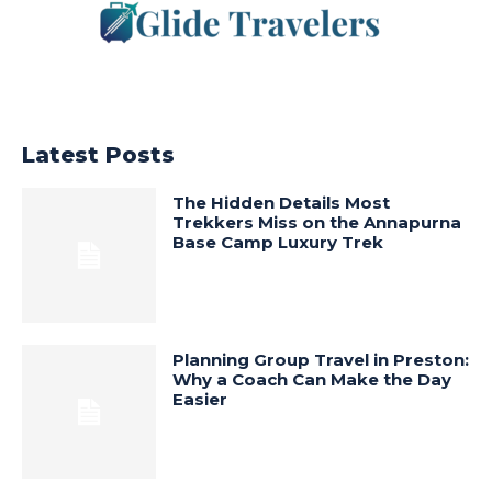
Latest Posts
The Hidden Details Most
Trekkers Miss on the Annapurna
Base Camp Luxury Trek
Planning Group Travel in Preston:
Why a Coach Can Make the Day
Easier