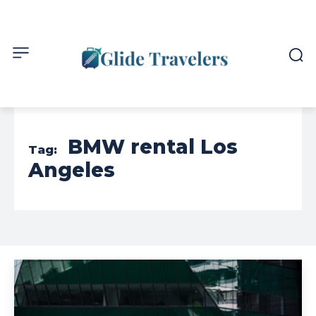
BMW rental Los
Tag:
Angeles