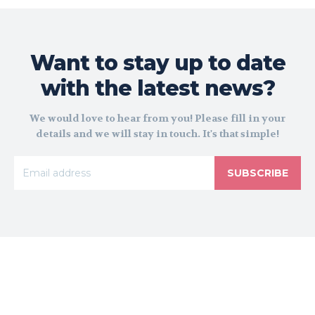
Want to stay up to date
with the latest news?
We would love to hear from you! Please fill in your
details and we will stay in touch. It's that simple!
SUBSCRIBE