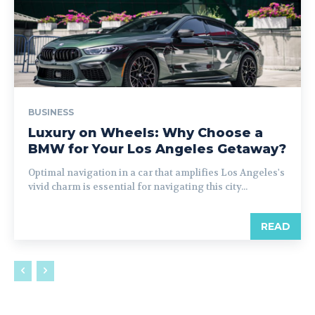
BUSINESS
Luxury on Wheels: Why Choose a
BMW for Your Los Angeles Getaway?
Optimal navigation in a car that amplifies Los Angeles's
vivid charm is essential for navigating this city...
READ