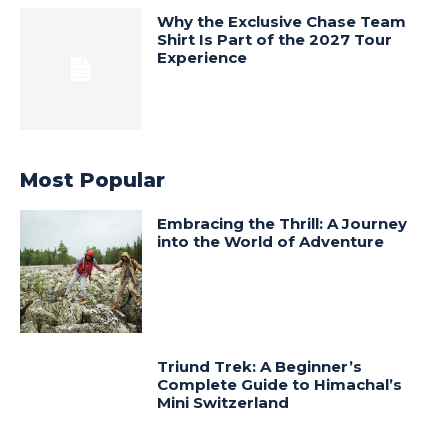
Why the Exclusive Chase Team
Shirt Is Part of the 2027 Tour
Experience
Most Popular
Embracing the Thrill: A Journey
into the World of Adventure
Triund Trek: A Beginner’s
Complete Guide to Himachal’s
Mini Switzerland