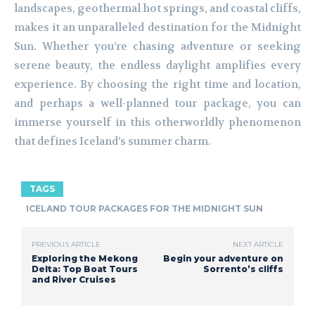
landscapes, geothermal hot springs, and coastal cliffs,
makes it an unparalleled destination for the Midnight
Sun. Whether you’re chasing adventure or seeking
serene beauty, the endless daylight amplifies every
experience. By choosing the right time and location,
and perhaps a well-planned tour package, you can
immerse yourself in this otherworldly phenomenon
that defines Iceland’s summer charm.
TAGS
ICELAND TOUR PACKAGES FOR THE MIDNIGHT SUN
PREVIOUS ARTICLE
NEXT ARTICLE
Exploring the Mekong
Begin your adventure on
Delta: Top Boat Tours
Sorrento’s cliffs
and River Cruises