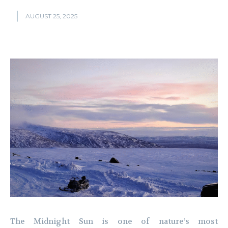
AUGUST 25, 2025
The Midnight Sun is one of nature’s most