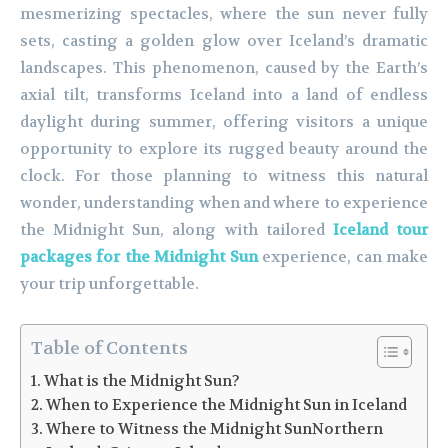
mesmerizing spectacles, where the sun never fully
sets, casting a golden glow over Iceland’s dramatic
landscapes. This phenomenon, caused by the Earth’s
axial tilt, transforms Iceland into a land of endless
daylight during summer, offering visitors a unique
opportunity to explore its rugged beauty around the
clock. For those planning to witness this natural
wonder, understanding when and where to experience
the Midnight Sun, along with tailored
Iceland tour
packages for the Midnight Sun
experience, can make
your trip unforgettable.
Table of Contents
What is the Midnight Sun?
When to Experience the Midnight Sun in Iceland
Where to Witness the Midnight SunNorthern