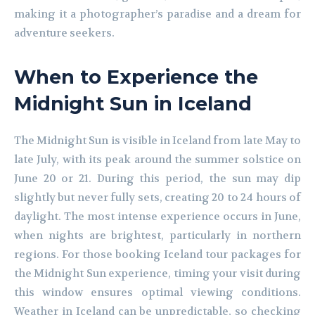
making it a photographer’s paradise and a dream for
adventure seekers.
When to Experience the
Midnight Sun in Iceland
The Midnight Sun is visible in Iceland from late May to
late July, with its peak around the summer solstice on
June 20 or 21. During this period, the sun may dip
slightly but never fully sets, creating 20 to 24 hours of
daylight. The most intense experience occurs in June,
when nights are brightest, particularly in northern
regions. For those booking Iceland tour packages for
the Midnight Sun experience, timing your visit during
this window ensures optimal viewing conditions.
Weather in Iceland can be unpredictable, so checking