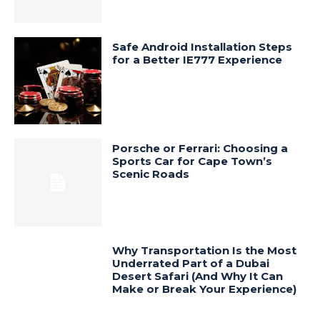
Safe Android Installation Steps
for a Better IE777 Experience
Porsche or Ferrari: Choosing a
Sports Car for Cape Town’s
Scenic Roads
Why Transportation Is the Most
Underrated Part of a Dubai
Desert Safari (And Why It Can
Make or Break Your Experience)