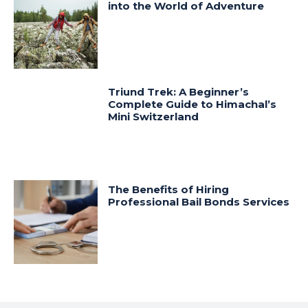
into the World of Adventure
Triund Trek: A Beginner’s
Complete Guide to Himachal’s
Mini Switzerland
The Benefits of Hiring
Professional Bail Bonds Services