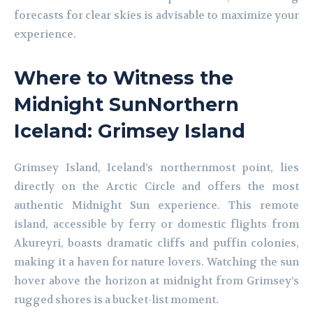
forecasts for clear skies is advisable to maximize your
experience.
Where to Witness the
Midnight SunNorthern
Iceland: Grimsey Island
Grimsey Island, Iceland’s northernmost point, lies
directly on the Arctic Circle and offers the most
authentic Midnight Sun experience. This remote
island, accessible by ferry or domestic flights from
Akureyri, boasts dramatic cliffs and puffin colonies,
making it a haven for nature lovers. Watching the sun
hover above the horizon at midnight from Grimsey’s
rugged shores is a bucket-list moment.