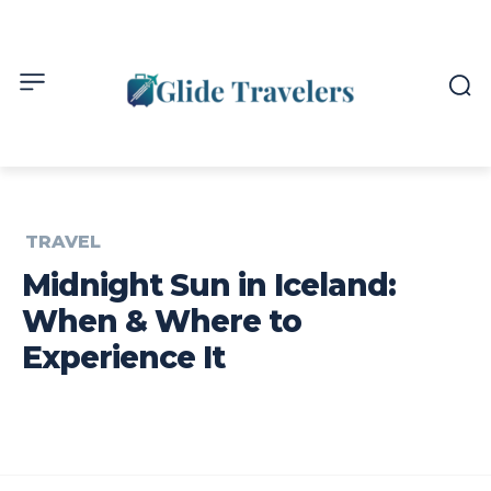
TRAVEL
Midnight Sun in Iceland:
When & Where to
Experience It