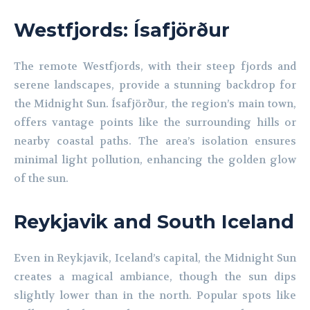
Westfjords: Ísafjörður
The remote Westfjords, with their steep fjords and
serene landscapes, provide a stunning backdrop for
the Midnight Sun. Ísafjörður, the region’s main town,
offers vantage points like the surrounding hills or
nearby coastal paths. The area’s isolation ensures
minimal light pollution, enhancing the golden glow
of the sun.
Reykjavik and South Iceland
Even in Reykjavik, Iceland’s capital, the Midnight Sun
creates a magical ambiance, though the sun dips
slightly lower than in the north. Popular spots like