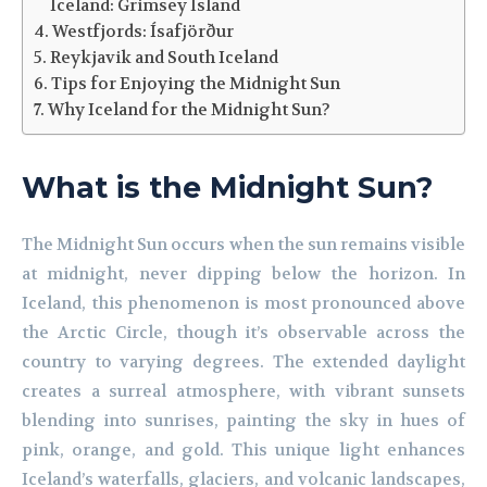
Iceland: Grimsey Island
Westfjords: Ísafjörður
Reykjavik and South Iceland
Tips for Enjoying the Midnight Sun
Why Iceland for the Midnight Sun?
What is the Midnight Sun?
The Midnight Sun occurs when the sun remains visible
at midnight, never dipping below the horizon. In
Iceland, this phenomenon is most pronounced above
the Arctic Circle, though it’s observable across the
country to varying degrees. The extended daylight
creates a surreal atmosphere, with vibrant sunsets
blending into sunrises, painting the sky in hues of
pink, orange, and gold. This unique light enhances
Iceland’s waterfalls, glaciers, and volcanic landscapes,