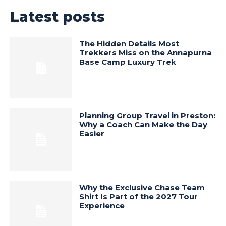
Latest posts
The Hidden Details Most
Trekkers Miss on the Annapurna
Base Camp Luxury Trek
Planning Group Travel in Preston:
Why a Coach Can Make the Day
Easier
Why the Exclusive Chase Team
Shirt Is Part of the 2027 Tour
Experience