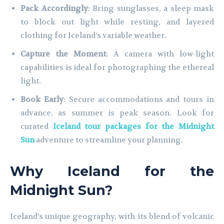
Pack Accordingly
: Bring sunglasses, a sleep mask
to block out light while resting, and layered
clothing for Iceland’s variable weather.
Capture the Moment
: A camera with low-light
capabilities is ideal for photographing the ethereal
light.
Book Early
: Secure accommodations and tours in
advance, as summer is peak season. Look for
curated
Iceland tour packages for the Midnight
Sun
adventure to streamline your planning.
Why Iceland for the
Midnight Sun?
Iceland’s unique geography, with its blend of volcanic