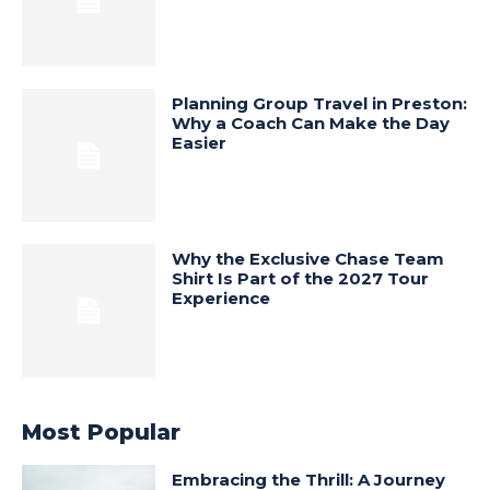
Planning Group Travel in Preston:
Why a Coach Can Make the Day
Easier
Why the Exclusive Chase Team
Shirt Is Part of the 2027 Tour
Experience
Most Popular
Embracing the Thrill: A Journey