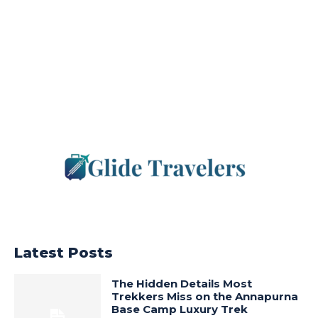
Latest Posts
The Hidden Details Most
Trekkers Miss on the Annapurna
Base Camp Luxury Trek