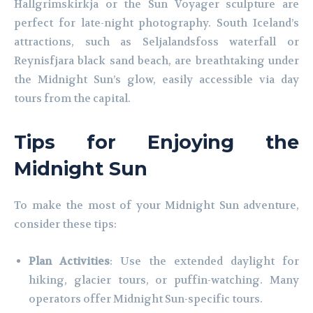
Hallgrimskirkja or the Sun Voyager sculpture are
perfect for late-night photography. South Iceland’s
attractions, such as Seljalandsfoss waterfall or
Reynisfjara black sand beach, are breathtaking under
the Midnight Sun’s glow, easily accessible via day
tours from the capital.
Tips for Enjoying the
Midnight Sun
To make the most of your Midnight Sun adventure,
consider these tips:
Plan Activities
: Use the extended daylight for
hiking, glacier tours, or puffin-watching. Many
operators offer Midnight Sun-specific tours.