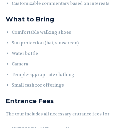
Customizable commentary based on interests
What to Bring
Comfortable walking shoes
Sun protection (hat, sunscreen)
Water bottle
Camera
Temple-appropriate clothing
Small cash for offerings
Entrance Fees
The tour includes all necessary entrance fees for: