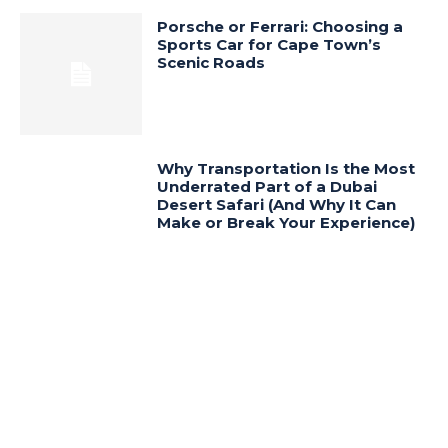
Porsche or Ferrari: Choosing a
Sports Car for Cape Town’s
Scenic Roads
Why Transportation Is the Most
Underrated Part of a Dubai
Desert Safari (And Why It Can
Make or Break Your Experience)