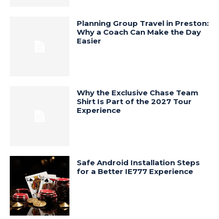
Planning Group Travel in Preston:
Why a Coach Can Make the Day
Easier
Why the Exclusive Chase Team
Shirt Is Part of the 2027 Tour
Experience
Safe Android Installation Steps
for a Better IE777 Experience