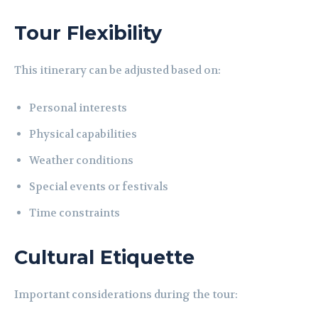
Tour Flexibility
This itinerary can be adjusted based on:
Personal interests
Physical capabilities
Weather conditions
Special events or festivals
Time constraints
Cultural Etiquette
Important considerations during the tour: