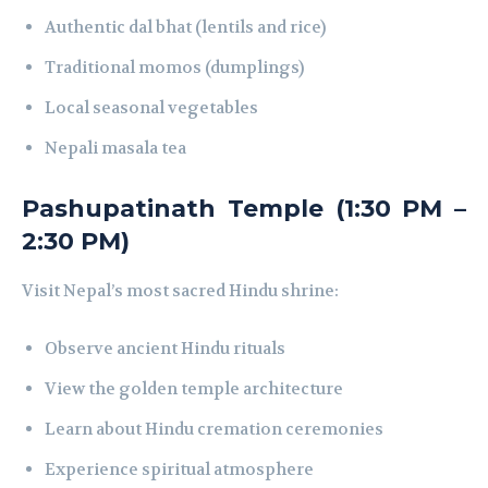
Authentic dal bhat (lentils and rice)
Traditional momos (dumplings)
Local seasonal vegetables
Nepali masala tea
Pashupatinath Temple (1:30 PM –
2:30 PM)
Visit Nepal’s most sacred Hindu shrine:
Observe ancient Hindu rituals
View the golden temple architecture
Learn about Hindu cremation ceremonies
Experience spiritual atmosphere