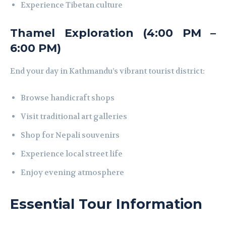
Experience Tibetan culture
Thamel Exploration (4:00 PM –
6:00 PM)
End your day in Kathmandu’s vibrant tourist district:
Browse handicraft shops
Visit traditional art galleries
Shop for Nepali souvenirs
Experience local street life
Enjoy evening atmosphere
Essential Tour Information