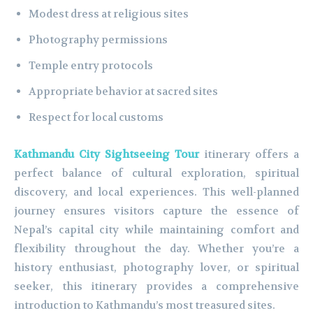
Modest dress at religious sites
Photography permissions
Temple entry protocols
Appropriate behavior at sacred sites
Respect for local customs
Kathmandu City Sightseeing Tour
itinerary offers a
perfect balance of cultural exploration, spiritual
discovery, and local experiences. This well-planned
journey ensures visitors capture the essence of
Nepal’s capital city while maintaining comfort and
flexibility throughout the day. Whether you’re a
history enthusiast, photography lover, or spiritual
seeker, this itinerary provides a comprehensive
introduction to Kathmandu’s most treasured sites.