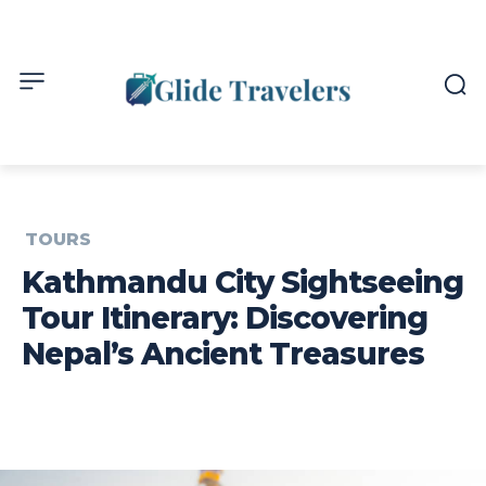
TOURS
Kathmandu City Sightseeing
Tour Itinerary: Discovering
Nepal’s Ancient Treasures