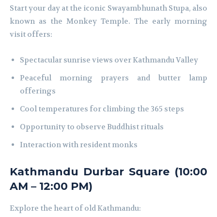
Start your day at the iconic Swayambhunath Stupa, also
known as the Monkey Temple. The early morning
visit offers:
Spectacular sunrise views over Kathmandu Valley
Peaceful morning prayers and butter lamp
offerings
Cool temperatures for climbing the 365 steps
Opportunity to observe Buddhist rituals
Interaction with resident monks
Kathmandu Durbar Square (10:00
AM – 12:00 PM)
Explore the heart of old Kathmandu: