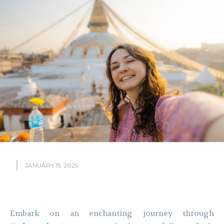
JANUARY 15, 2025
Embark on an enchanting journey through