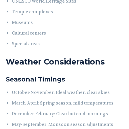
UNESCO World Heritage Sites
Temple complexes
Museums
Cultural centers
Special areas
Weather Considerations
Seasonal Timings
October-November: Ideal weather, clear skies
March-April: Spring season, mild temperatures
December-February: Clear but cold mornings
May-September: Monsoon season adjustments