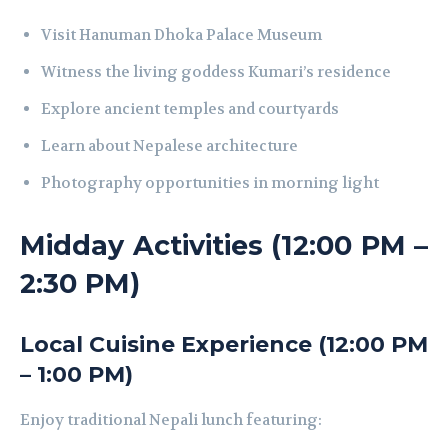
Visit Hanuman Dhoka Palace Museum
Witness the living goddess Kumari’s residence
Explore ancient temples and courtyards
Learn about Nepalese architecture
Photography opportunities in morning light
Midday Activities (12:00 PM –
2:30 PM)
Local Cuisine Experience (12:00 PM
– 1:00 PM)
Enjoy traditional Nepali lunch featuring: