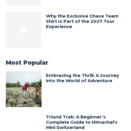
Why the Exclusive Chase Team
Shirt Is Part of the 2027 Tour
Experience
Most Popular
Embracing the Thrill: A Journey
into the World of Adventure
Triund Trek: A Beginner’s
Complete Guide to Himachal’s
Mini Switzerland