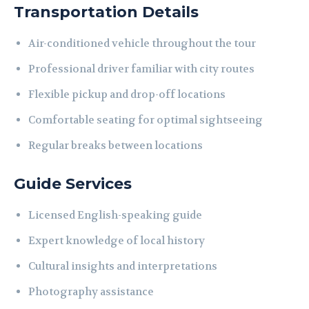
Transportation Details
Air-conditioned vehicle throughout the tour
Professional driver familiar with city routes
Flexible pickup and drop-off locations
Comfortable seating for optimal sightseeing
Regular breaks between locations
Guide Services
Licensed English-speaking guide
Expert knowledge of local history
Cultural insights and interpretations
Photography assistance