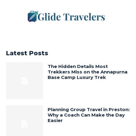
Latest Posts
The Hidden Details Most
Trekkers Miss on the Annapurna
Base Camp Luxury Trek
Planning Group Travel in Preston:
Why a Coach Can Make the Day
Easier