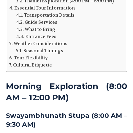
Thamel Exploration (4:00 PM – 6:00 PM)
Essential Tour Information
Transportation Details
Guide Services
What to Bring
Entrance Fees
Weather Considerations
Seasonal Timings
Tour Flexibility
Cultural Etiquette
Morning Exploration (8:00
AM – 12:00 PM)
Swayambhunath Stupa (8:00 AM –
9:30 AM)