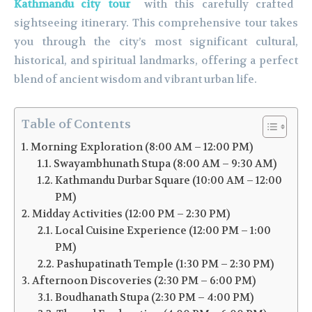
Kathmandu city tour
with this carefully crafted
sightseeing itinerary. This comprehensive tour takes
you through the city’s most significant cultural,
historical, and spiritual landmarks, offering a perfect
blend of ancient wisdom and vibrant urban life.
Table of Contents
Morning Exploration (8:00 AM – 12:00 PM)
Swayambhunath Stupa (8:00 AM – 9:30 AM)
Kathmandu Durbar Square (10:00 AM – 12:00
PM)
Midday Activities (12:00 PM – 2:30 PM)
Local Cuisine Experience (12:00 PM – 1:00
PM)
Pashupatinath Temple (1:30 PM – 2:30 PM)
Afternoon Discoveries (2:30 PM – 6:00 PM)
Boudhanath Stupa (2:30 PM – 4:00 PM)