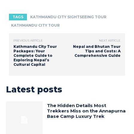
TAGS
KATHMANDU CITY SIGHTSEEING TOUR
KATHMANDU CITY TOUR
PREVIOUS ARTICLE
NEXT ARTICLE
Kathmandu City Tour
Nepal and Bhutan Tour
Packages: Your
Tips and Costs: A
Complete Guide to
Comprehensive Guide
Exploring Nepal’s
Cultural Capital
Latest posts
The Hidden Details Most
Trekkers Miss on the Annapurna
Base Camp Luxury Trek