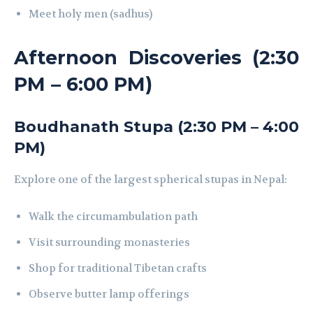
Meet holy men (sadhus)
Afternoon Discoveries (2:30
PM – 6:00 PM)
Boudhanath Stupa (2:30 PM – 4:00
PM)
Explore one of the largest spherical stupas in Nepal:
Walk the circumambulation path
Visit surrounding monasteries
Shop for traditional Tibetan crafts
Observe butter lamp offerings