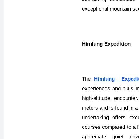
exceptional mountain sc
Himlung Expedition
The
Himlung Expedit
experiences and pulls i
high-altitude encount
meters and is found in a 
undertaking offers ex
courses compared to a 
appreciate quiet env