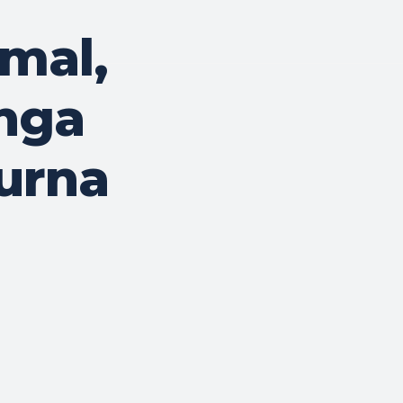
mal,
nga
urna