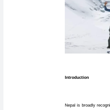
Introduction
Nepal is broadly recogn