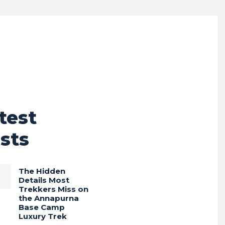
test
sts
The Hidden
Details Most
Trekkers Miss on
the Annapurna
Base Camp
Luxury Trek