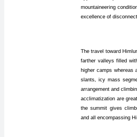
mountaineering conditio
excellence of disconnec
The travel toward Himlu
farther valleys filled 
higher camps whereas ad
slants, icy mass segmen
arrangement and climbing
acclimatization are great
the summit gives climb
and all encompassing H