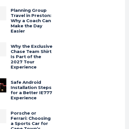
Planning Group
Travel in Preston:
Why a Coach Can
Make the Day
Easier
Why the Exclusive
Chase Team Shirt
Is Part of the
2027 Tour
Experience
Safe Android
Installation Steps
for a Better IE777
Experience
Porsche or
Ferrari: Choosing
a Sports Car for
Cape Town’s