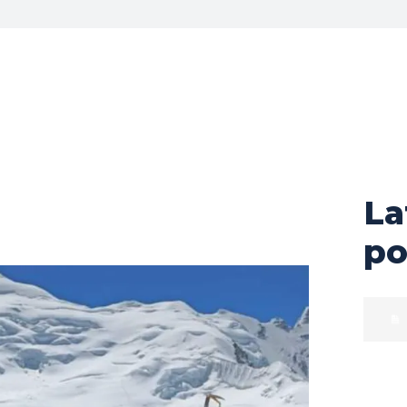
La
po