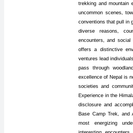
trekking and mountain e
uncommon scenes, towe
conventions that pull in
diverse reasons, coun
encounters, and social 
offers a distinctive e
ventures lead individual
pass through woodland
excellence of Nepal is n
societies and communi
Experience in the Himala
disclosure and accompl
Base Camp Trek, and 
most energizing unde
interesting encounters