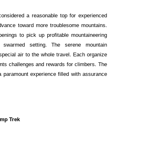
considered a reasonable top for experienced
dvance toward more troublesome mountains.
nings to pick up profitable mountaineering
 swarmed setting. The serene mountain
pecial air to the whole travel. Each organize
ents challenges and rewards for climbers. The
a paramount experience filled with assurance
mp Trek