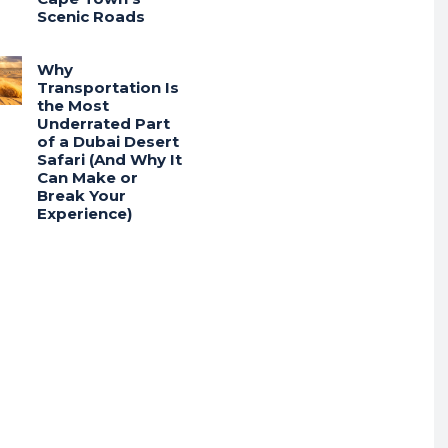
Scenic Roads
Why
Transportation Is
the Most
Underrated Part
of a Dubai Desert
Safari (And Why It
Can Make or
Break Your
Experience)