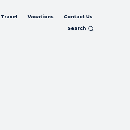
Travel
Vacations
Contact Us
Search