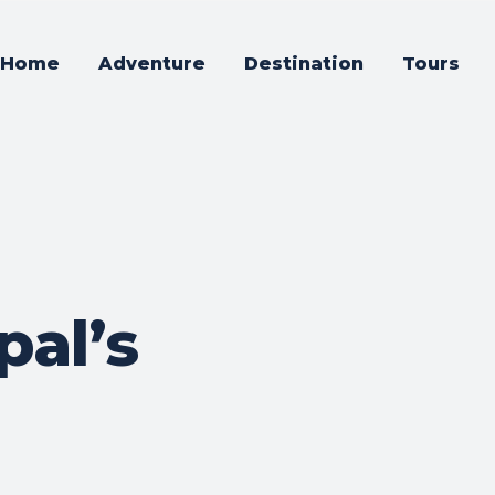
Home
Adventure
Destination
Tours
pal’s