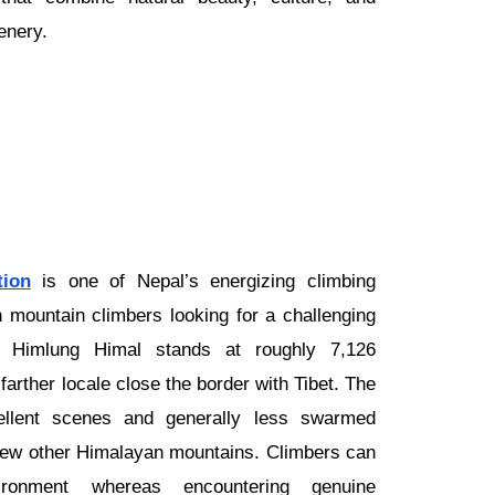
enery.
ion
is one of Nepal’s energizing climbing
n mountain climbers looking for a challenging
er. Himlung Himal stands at roughly 7,126
farther locale close the border with Tibet. The
cellent scenes and generally less swarmed
few other Himalayan mountains. Climbers can
ironment whereas encountering genuine