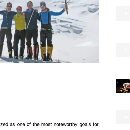
ized as one of the most noteworthy goals for