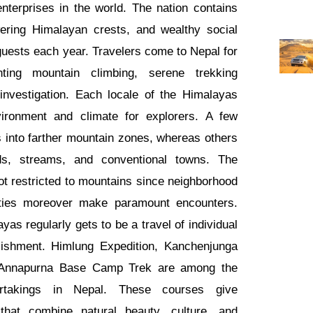
nterprises in the world. The nation contains
ring Himalayan crests, and wealthy social
 guests each year. Travelers come to Nepal for
ting mountain climbing, serene trekking
investigation. Each locale of the Himalayas
nvironment and climate for explorers. A few
s into farther mountain zones, whereas others
s, streams, and conventional towns. The
ot restricted to mountains since neighborhood
ties moreover make paramount encounters.
yas regularly gets to be a travel of individual
ishment. Himlung Expedition, Kanchenjunga
Annapurna Base Camp Trek are among the
rtakings in Nepal. These courses give
 that combine natural beauty, culture, and