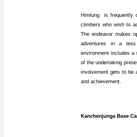
Himlung is frequently 
climbers who wish to a
The endeavor makes ope
adventures in a less
environment includes a s
of the undertaking pres
involvement gets to be 
and achievement.
Kanchenjunga Base Ca