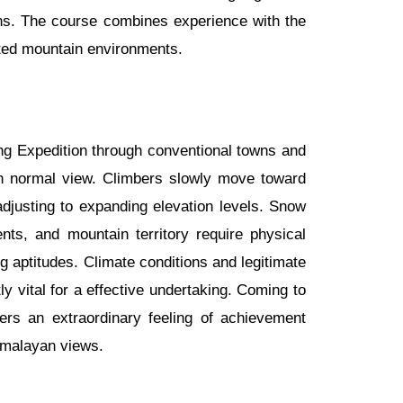
ns. The course combines experience with the
ted mountain environments.
ng Expedition through conventional towns and
with normal view. Climbers slowly move toward
justing to expanding elevation levels. Snow
ts, and mountain territory require physical
 aptitudes. Climate conditions and legitimate
ly vital for a effective undertaking. Coming to
ers an extraordinary feeling of achievement
imalayan views.