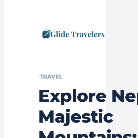
TRAVEL
Explore Ne
Majestic
Mountains: