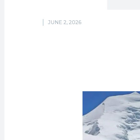
JUNE 2, 2026