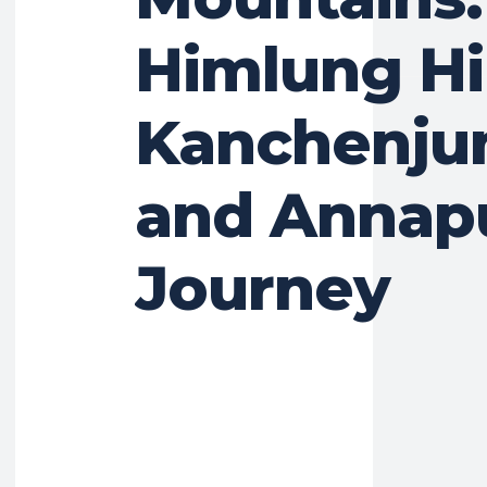
Himlung Hi
Kanchenju
and Annap
Journey