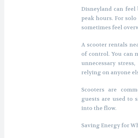
Disneyland can feel 
peak hours. For solo
sometimes feel over
A scooter rentals ne
of control. You can 
unnecessary stress
relying on anyone el
Scooters are comm
guests are used to s
into the flow.
Saving Energy for W