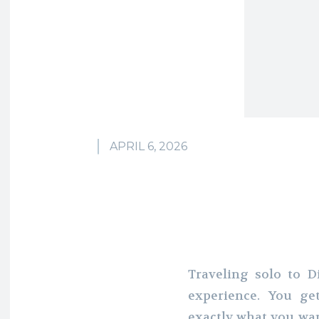
APRIL 6, 2026
Traveling solo to 
experience. You ge
exactly what you wan