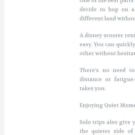
One of the best parts
decide to hop on a
different land witho
A disney scooter re
easy. You can quickl
other without hesitat
There’s no need t
distance or fatig
takes you.
Enjoying Quiet Mome
Solo trips also give
the quieter side of