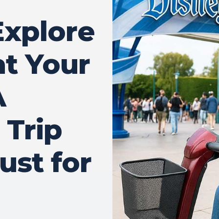
Explore
at Your
A
 Trip
ust for