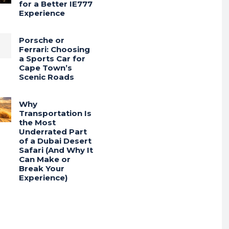
for a Better IE777
Experience
Porsche or
Ferrari: Choosing
a Sports Car for
Cape Town’s
Scenic Roads
Why
Transportation Is
the Most
Underrated Part
of a Dubai Desert
Safari (And Why It
Can Make or
Break Your
Experience)