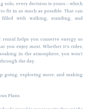
g solo, every decision is yours—which
to fit in as much as possible. That can
filled with walking, standing, and
r rental helps you conserve energy so
t you enjoy most. Whether it’s rides,
 soaking in the atmosphere, you won’t
 through the day.
ep going, exploring more, and making
ous Plans