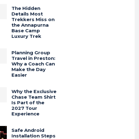
The Hidden
Details Most
Trekkers Miss on
the Annapurna
Base Camp
Luxury Trek
Planning Group
Travel in Preston:
Why a Coach Can
Make the Day
Easier
Why the Exclusive
Chase Team Shirt
Is Part of the
2027 Tour
Experience
Safe Android
Installation Steps