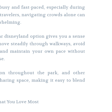
busy and fast-paced, especially during
 travelers, navigating crowds alone can
whelming.
ar disneyland option gives you a sense
move steadily through walkways, avoid
, and maintain your own pace without
se.
on throughout the park, and other
haring space, making it easy to blend
hat You Love Most