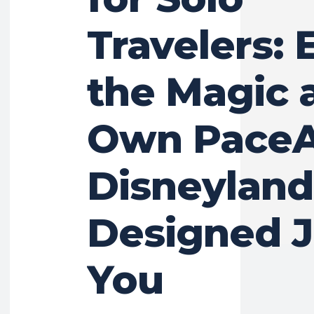
Travelers: 
the Magic 
Own Pace
Disneyland
Designed J
You