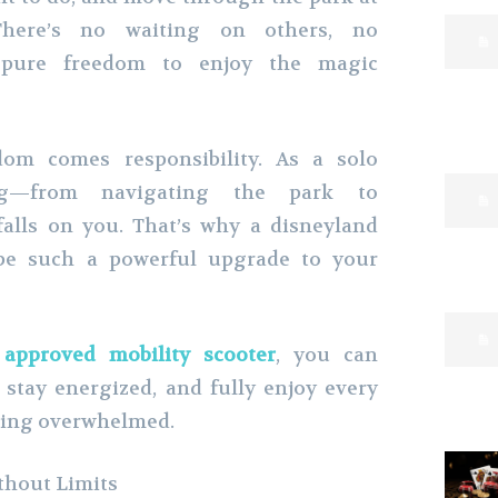
here’s no waiting on others, no
 pure freedom to enjoy the magic
dom comes responsibility. As a solo
hing—from navigating the park to
lls on you. That’s why a disneyland
 be such a powerful upgrade to your
 approved mobility scooter
, you can
 stay energized, and fully enjoy every
ling overwhelmed.
hout Limits