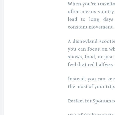
When you’re travelin
often means you try 
lead to long days 
constant movement.
A disneyland scoote
you can focus on wha
shows, food, or just
feel drained halfway
Instead, you can ke
the most of your trip.
Perfect for Spontane