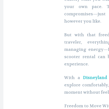
your own pace. T
compromises—just
however you like.
But with that free
traveler, everyt
managing energy—fa
scooter rental can
experience.
With a
Disneyland
explore comfortably,
moment without fee
Freedom to Move Wit