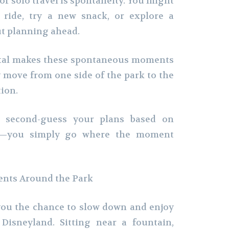
 of solo travel is spontaneity. You might
 ride, try a new snack, or explore a
ut planning ahead.
ntal makes these spontaneous moments
y move from one side of the park to the
ion.
o second-guess your plans based on
ue—you simply go where the moment
nts Around the Park
 you the chance to slow down and enjoy
 Disneyland. Sitting near a fountain,