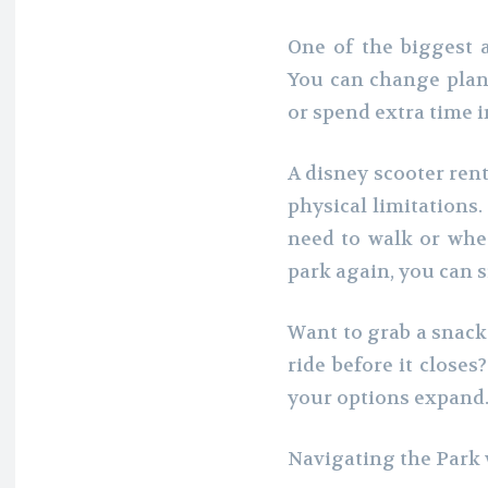
One of the biggest ad
You can change plans
or spend extra time i
A disney scooter ren
physical limitations
need to walk or whe
park again, you can 
Want to grab a snack
ride before it closes
your options expand
Navigating the Park