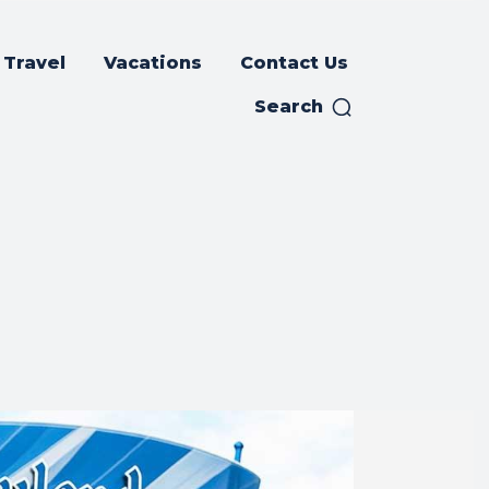
Travel
Vacations
Contact Us
Search