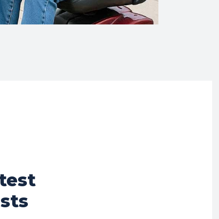
test
sts