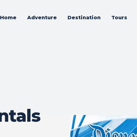
Home
Adventure
Destination
Tours
ntals