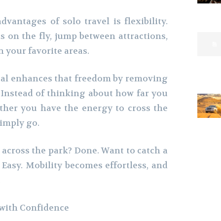
vantages of solo travel is flexibility.
 on the fly, jump between attractions,
n your favorite areas.
tal enhances that freedom by removing
. Instead of thinking about how far you
ther you have the energy to cross the
simply go.
 across the park? Done. Want to catch a
? Easy. Mobility becomes effortless, and
.
 with Confidence