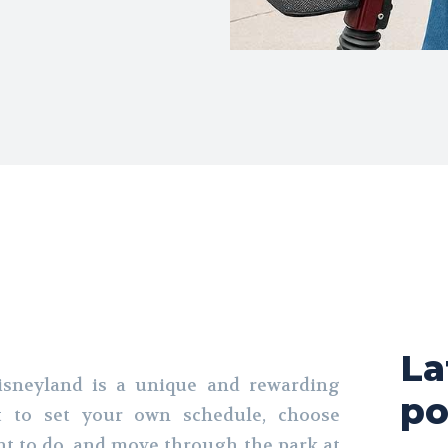
La
Disneyland is a unique and rewarding
po
t to set your own schedule, choose
t to do, and move through the park at