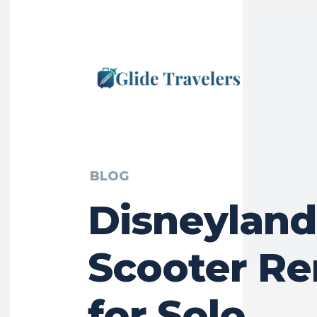
BLOG
Disneyland
Scooter Re
for Solo